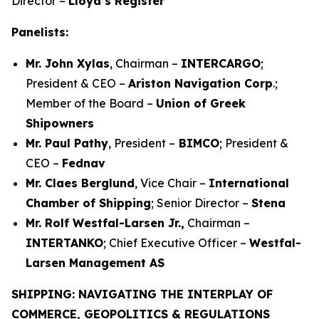
Director –
Lloyd’s Register
Panelists:
Mr. John Xylas
, Chairman –
INTERCARGO
;
President & CEO –
Ariston Navigation Corp
.;
Member of the Board –
Union of Greek
Shipowners
Mr. Paul Pathy
, President –
BIMCO
; President &
CEO –
Fednav
Mr. Claes Berglund
, Vice Chair –
International
Chamber of Shipping
; Senior Director –
Stena
Mr. Rolf Westfal-Larsen Jr.,
Chairman –
INTERTANKO
; Chief Executive Officer –
Westfal-
Larsen Management AS
SHIPPING: NAVIGATING THE INTERPLAY OF
COMMERCE, GEOPOLITICS & REGULATIONS