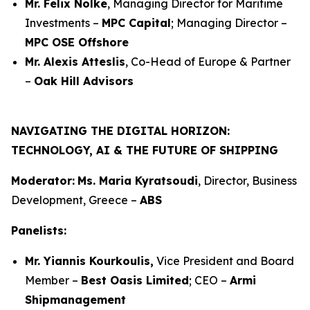
Mr. Felix Nölke
, Managing Director for Maritime
Investments –
MPC Capital
; Managing Director –
MPC OSE Offshore
Mr. Alexis Atteslis
, Co-Head of Europe & Partner
–
Oak Hill Advisors
NAVIGATING THE DIGITAL HORIZON:
TECHNOLOGY, AI & THE FUTURE OF SHIPPING
Moderator:
Ms. Maria Kyratsoudi
, Director, Business
Development, Greece –
ABS
Panelists:
Mr. Yiannis Kourkoulis,
Vice President and Board
Member –
Best Oasis Limited
; CEO –
Armi
Shipmanagement