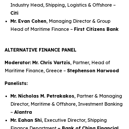
Industry Head, Shipping, Logistics & Offshore –
Citi
Mr. Evan Cohen
, Managing Director & Group
Head of Maritime Finance –
First Citizens Bank
ALTERNATIVE FINANCE PANEL
Moderator:
Mr. Chris Vartzis
, Partner, Head of
Maritime Finance, Greece –
Stephenson Harwood
Panelists:
Mr. Nicholas M. Petrakakos
, Partner & Managing
Director, Maritime & Offshore, Investment Banking
–
Alantra
Mr. Eahan Shi
, Executive Director, Shipping
Finance Department
– Bank of China Financial