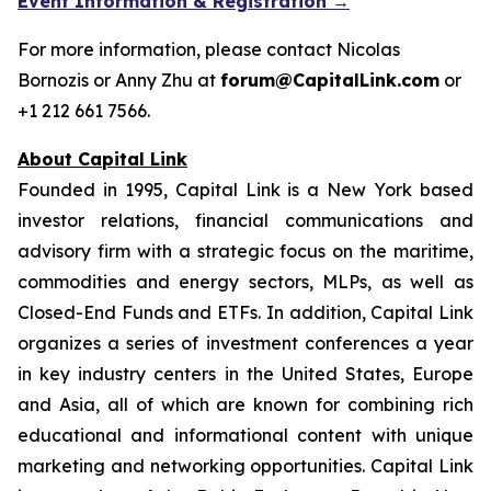
Event Information & Registration →
For more information, please contact Nicolas
Bornozis or Anny Zhu at
forum@CapitalLink.com
or
+1 212 661 7566.
About Capital Link
Founded in 1995, Capital Link is a New York based
investor relations, financial communications and
advisory firm with a strategic focus on the maritime,
commodities and energy sectors, MLPs, as well as
Closed-End Funds and ETFs. In addition, Capital Link
organizes a series of investment conferences a year
in key industry centers in the United States, Europe
and Asia, all of which are known for combining rich
educational and informational content with unique
marketing and networking opportunities. Capital Link