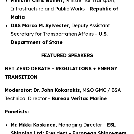
Minister Chris Bonett
, Minister for Transport,
Infrastructure and Public Works –
Republic of
Malta
DAS Marco M. Sylvester
, Deputy Assistant
Secretary for Transportation Affairs –
U.S.
Department of State
FEATURED SPEAKERS
NET ZERO DEBATE - REGULATIONS + ENERGY
TRANSITION
Moderator:
Dr. John Kokarakis
, M&O GMC / BSA
Technical Director –
Bureau Veritas Marine
Panelists:
Mr. Mikki Koskinen
, Managing Director –
ESL
Shipping Ltd
.; President –
European Shipowners