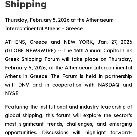
Shipping
Thursday, February 5, 2026 at the Athenaeum
Intercontinental Athens – Greece
ATHENS, Greece and NEW YORK, Jan. 27, 2026
(GLOBE NEWSWIRE) -- The 16th Annual Capital Link
Greek Shipping Forum will take place on Thursday,
February 5, 2026, at the Athenaeum Intercontinental
Athens in Greece. The Forum is held in partnership
with DNV and in cooperation with NASDAQ and
NYSE.
Featuring the institutional and industry leadership of
global shipping, this forum will explore the sector’s
most significant trends, challenges, and emerging
opportunities. Discussions will highlight forward-