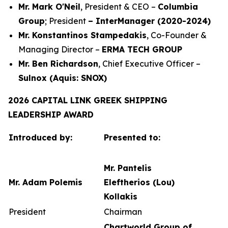
Mr. Mark O'Neil
, President & CEO –
Columbia
Group
; President
– InterManager (2020-2024)
Mr. Konstantinos Stampedakis
, Co-Founder &
Managing Director –
ERMA TECH GROUP
Mr. Ben Richardson
, Chief Executive Officer –
Sulnox (Aquis: SNOX)
2026 CAPITAL LINK GREEK SHIPPING
LEADERSHIP AWARD
Introduced by:
Presented to:
Mr. Pantelis
Mr. Adam Polemis
Eleftherios (Lou)
Kollakis
President
Chairman
Chartworld Group of