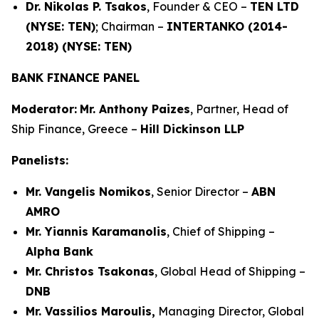
Dr. Nikolas P. Tsakos
, Founder & CEO –
TEN LTD
(NYSE: TEN)
; Chairman –
INTERTANKO (2014-
2018) (NYSE: TEN)
BANK FINANCE PANEL
Moderator:
Mr. Anthony Paizes
, Partner, Head of
Ship Finance, Greece –
Hill Dickinson LLP
Panelists:
Mr. Vangelis Nomikos
, Senior Director –
ABN
AMRO
Mr. Yiannis Karamanolis
, Chief of Shipping –
Alpha Bank
Mr. Christos Tsakonas
, Global Head of Shipping –
DNB
Mr. Vassilios Maroulis,
Managing Director, Global