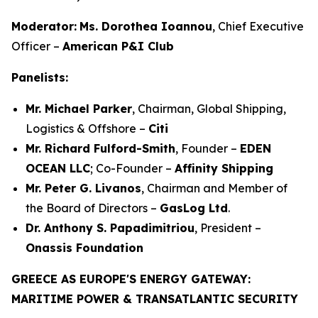
Moderator:
Ms. Dorothea Ioannou
, Chief Executive
Officer –
American P&I Club
Panelists:
Mr. Michael Parker
, Chairman, Global Shipping,
Logistics & Offshore –
Citi
Mr. Richard Fulford-Smith
, Founder –
EDEN
OCEAN LLC
; Co-Founder –
Affinity Shipping
Mr. Peter G. Livanos
, Chairman and Member of
the Board of Directors –
GasLog Ltd
.
Dr. Anthony S. Papadimitriou
, President –
Onassis Foundation
GREECE AS EUROPE'S ENERGY GATEWAY:
MARITIME POWER & TRANSATLANTIC SECURITY