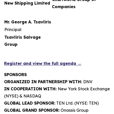
New Shipping Limited
Companies
Mr. George A. Tsavliris
Principal
Tsavliris Salvage
Group
Register and view the full agenda →
SPONSORS
ORGANIZED IN PARTNERSHIP WITH:
DNV
IN COOPERATION WITH:
New York Stock Exchange
(NYSE) & NASDAQ
GLOBAL LEAD SPONSOR:
TEN Ltd. (NYSE: TEN)
GLOBAL GRAND SPONSOR:
Onassis Group