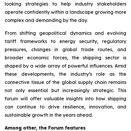
looking strategies to help industry stakeholders
operate confidently within a landscape growing more
complex and demanding by the day.
From shifting geopolitical dynamics and evolving
tariff frameworks to energy security, regulatory
pressures, changes in global trade routes, and
broader economic forces, the shipping sector is
shaped by a wide array of powerful influences. Amid
these developments, the industry’s role as the
connective tissue of the global supply chain remains
not only essential but increasingly strategic. This
forum will offer valuable insights into how shipping
can continue to drive resilience, innovation, and
sustainable growth in the years ahead.
Among other, the Forum features