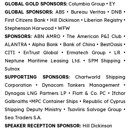
GLOBAL GOLD SPONSORS:
Columbia Group • EY
GLOBAL SPONSORS:
ABS • Bureau Veritas • DNB •
First Citizens Bank • Hill Dickinson • Liberian Registry •
Stephenson Harwood • WFW
SPONSORS:
ABN AMRO • The American P&I Club •
ALANTRA • Alpha Bank • Bank of China • BestOasis •
CITI • EnTrust Global • Ermatech Group • LR •
Neptune Maritime Leasing Ltd. • SPM Shipping •
Sulnox
SUPPORTING SPONSORS:
Chartworld Shipping
Corporation • Dynacom Tankers Management •
Dynagas LNG Partners LP • Flott & Co. PC • Ifchor
Galbraiths •MPC Container Ships • Republic of Cyprus
Shipping Deputy Ministry • Tsavliris Salvage Group •
Sea Traders S.A.
SPEAKER RECEPTION SPONSOR:
Hill Dickinson