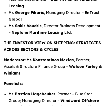
Leasing
Mr. George Fikaris
, Managing Director –
EnTrust
Global
Mr. Sakis Voudris
, Director Business Development
–
Neptune Maritime Leasing Ltd.
THE INVESTOR VIEW ON SHIPPING: STRATEGIES
ACROSS SECTORS & CYCLES
Moderator:
Mr. Konstantinos Mexias
, Partner,
Assets & Structure Finance Group –
Watson Farley &
Williams
Panelists:
Mr. Bastian Hagebeuker
, Partner – Blue Star
Group; Managing Director –
Windward Offshore