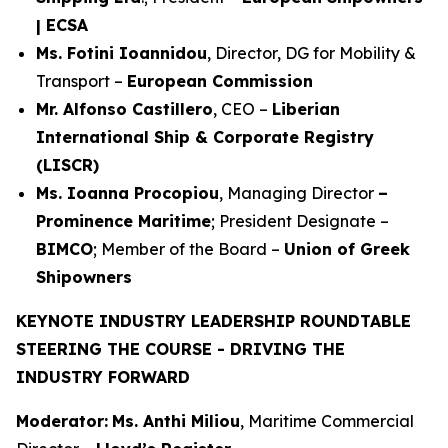
| ECSA
Ms. Fotini Ioannidou
, Director, DG for Mobility &
Transport –
European Commission
Mr. Alfonso Castillero
, CEO –
Liberian
International Ship & Corporate Registry
(LISCR)
Ms. Ioanna Procopiou
, Managing Director
–
Prominence Maritime
; President Designate –
BIMCO
; Member of the Board –
Union of Greek
Shipowners
KEYNOTE INDUSTRY LEADERSHIP ROUNDTABLE
STEERING THE COURSE - DRIVING THE
INDUSTRY FORWARD
Moderator:
Ms. Anthi Miliou
, Maritime Commercial