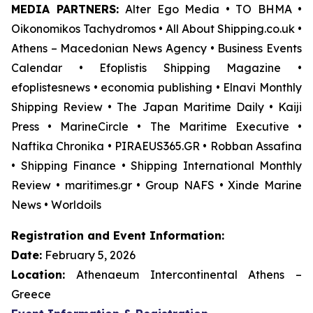
MEDIA PARTNERS:
Alter Ego Media • TO BHMA •
Oikonomikos Tachydromos • All About Shipping.co.uk •
Athens – Macedonian News Agency • Business Events
Calendar • Efoplistis Shipping Magazine •
efoplistesnews • economia publishing • Elnavi Monthly
Shipping Review • The Japan Maritime Daily • Kaiji
Press • MarineCircle • The Maritime Executive •
Naftika Chronika • PIRAEUS365.GR • Robban Assafina
• Shipping Finance • Shipping International Monthly
Review • maritimes.gr • Group NAFS • Xinde Marine
News • Worldoils
Registration and Event Information:
Date:
February 5, 2026
Location:
Athenaeum Intercontinental Athens –
Greece