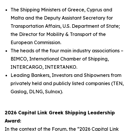
The Shipping Ministers of Greece, Cyprus and
Malta and the Deputy Assistant Secretary for
Transportation Affairs, U.S. Department of State;
the Director for Mobility & Transport of the
European Commission.
The heads of the four main industry associations –
BIMCO, International Chamber of Shipping,
INTERCARGO, INTERTANKO.
Leading Bankers, Investors and Shipowners from
privately held and publicly listed companies (TEN,
Gaslog, DLNG, Sulnox).
2026 Capital Link Greek Shipping Leadership
Award:
In the context of the Forum, the “2026 Capital Link