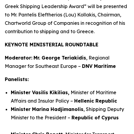
Greek Shipping Leadership Award” will be presented
to Mr. Pantelis Eleftherios (Lou) Kollakis, Chairman,
Chartworld Group of Companies in recognition of his
contribution to shipping and to Greece.
KEYNOTE MINISTERIAL ROUNDTABLE
Moderator:
Mr. George Teriakidis
, Regional
Manager for Southeast Europe –
DNV Maritime
Panelists:
Minister Vasilis Kikilias,
Minister of Maritime
Affairs and Insular Policy –
Hellenic Republic
Minister Marina Hadjimanolis
, Shipping Deputy
Minister to the President –
Republic of Cyprus