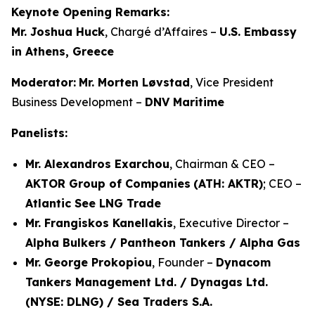
Keynote Opening Remarks:
Mr. Joshua Huck
, Chargé d’Affaires –
U.S. Embassy
in Athens, Greece
Moderator:
Mr. Morten Løvstad
, Vice President
Business Development –
DNV Maritime
Panelists:
Mr. Alexandros Exarchou
, Chairman & CEO –
AKTOR Group of Companies
(ATH: AKTR)
; CEO –
Atlantic See LNG Trade
Mr. Frangiskos Kanellakis
, Executive Director –
Alpha Bulkers / Pantheon Tankers / Alpha Gas
Mr. George Prokopiou
, Founder –
Dynacom
Tankers Management Ltd. / Dynagas Ltd.
(NYSE: DLNG) / Sea Traders S.A.