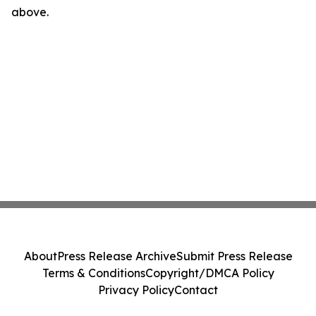
above.
About
Press Release Archive
Submit Press Release
Terms & Conditions
Copyright/DMCA Policy
Privacy Policy
Contact