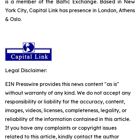
is a member of the Baltic Exchange. Based in New
York City, Capital Link has presence in London, Athens
& Oslo.
Legal Disclaimer:
EIN Presswire provides this news content "as is"
without warranty of any kind. We do not accept any
responsibility or liability for the accuracy, content,
images, videos, licenses, completeness, legality, or
reliability of the information contained in this article.
If you have any complaints or copyright issues
related to this article, kindly contact the author