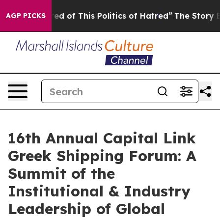
ired of This Politics of Hatred”
The Story Behind Trum
AGP PICKS
16th Annual Capital Link
Greek Shipping Forum: A
Summit of the
Institutional & Industry
Leadership of Global