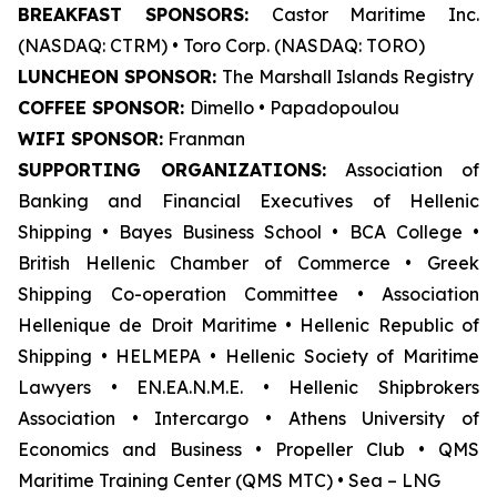
BREAKFAST SPONSORS:
Castor Maritime Inc.
(NASDAQ: CTRM) • Toro Corp. (NASDAQ: TORO)
LUNCHEON SPONSOR:
The Marshall Islands Registry
COFFEE SPONSOR:
Dimello • Papadopoulou
WIFI SPONSOR:
Franman
SUPPORTING ORGANIZATIONS:
Association of
Banking and Financial Executives of Hellenic
Shipping • Bayes Business School
•
BCA College •
British Hellenic Chamber of Commerce • Greek
Shipping Co-operation Committee • Association
Hellenique de Droit Maritime • Hellenic Republic of
Shipping • HELMEPA • Hellenic Society of Maritime
Lawyers • EN.EA.N.M.E. • Hellenic Shipbrokers
Association • Intercargo • Athens University of
Economics and Business • Propeller Club • QMS
Maritime Training Center (QMS MTC) • Sea – LNG