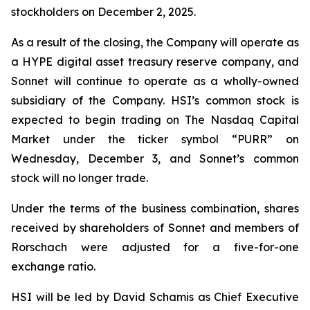
stockholders on December 2, 2025.
As a result of the closing, the Company will operate as
a HYPE digital asset treasury reserve company, and
Sonnet will continue to operate as a wholly-owned
subsidiary of the Company. HSI’s common stock is
expected to begin trading on The Nasdaq Capital
Market under the ticker symbol “PURR” on
Wednesday, December 3, and Sonnet’s common
stock will no longer trade.
Under the terms of the business combination, shares
received by shareholders of Sonnet and members of
Rorschach were adjusted for a five-for-one
exchange ratio.
HSI will be led by David Schamis as Chief Executive