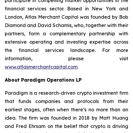
participate in compelling market opportunities in the
financial services sector. Based in New York and
London, Atlas Merchant Capital was founded by Bob
Diamond and David Schamis, who, together with their
partners, form a complementary partnership with
extensive operating and investing expertise across
the financial services landscape. For more
information, please visit
www.atlasmerchantcapital.com
.
About Paradigm Operations LP
Paradigm is a research-driven crypto investment firm
that funds companies and protocols from their
earliest stages, often when there’s no more than an
idea. The firm was founded in 2018 by Matt Huang
and Fred Ehrsam on the belief that crypto is driving