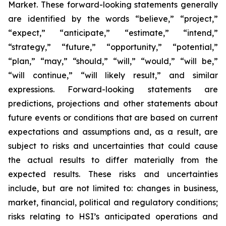
Market. These forward-looking statements generally
are identified by the words “believe,” “project,”
“expect,” “anticipate,” “estimate,” “intend,”
“strategy,” “future,” “opportunity,” “potential,”
“plan,” “may,” “should,” “will,” “would,” “will be,”
“will continue,” “will likely result,” and similar
expressions. Forward-looking statements are
predictions, projections and other statements about
future events or conditions that are based on current
expectations and assumptions and, as a result, are
subject to risks and uncertainties that could cause
the actual results to differ materially from the
expected results. These risks and uncertainties
include, but are not limited to: changes in business,
market, financial, political and regulatory conditions;
risks relating to HSI’s anticipated operations and