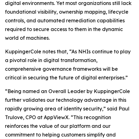
digital environments. Yet most organizations still lack
foundational visibility, ownership mapping, lifecycle
controls, and automated remediation capabilities
required to secure access to them in the dynamic
world of machines.
KuppingerCole notes that,
“As NHIs continue to play
a pivotal role in digital transformation,
comprehensive governance frameworks will be
critical in securing the future of digital enterprises.”
“Being named an Overall Leader by KuppingerCole
further validates our technology advantage in this
rapidly growing area of identity security,” said Paul
Trulove, CPO at AppViewX. “This recognition
reinforces the value of our platform and our
commitment to helping customers simplify and