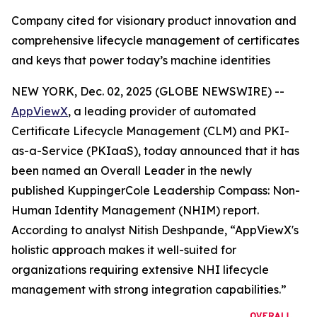
Company cited for visionary product innovation and
comprehensive lifecycle management of certificates
and keys that power today’s machine identities
NEW YORK, Dec. 02, 2025 (GLOBE NEWSWIRE) --
AppViewX
, a leading provider of automated
Certificate Lifecycle Management (CLM) and PKI-
as-a-Service (PKIaaS), today announced that it has
been named an Overall Leader in the newly
published KuppingerCole Leadership Compass: Non-
Human Identity Management (NHIM) report.
According to analyst Nitish Deshpande,
“AppViewX's
holistic approach makes it well-suited for
organizations requiring extensive NHI lifecycle
management with strong integration capabilities.”