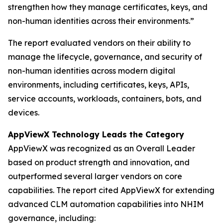
strengthen how they manage certificates, keys, and
non-human identities across their environments.”
The report evaluated vendors on their ability to
manage the lifecycle, governance, and security of
non-human identities across modern digital
environments, including certificates, keys, APIs,
service accounts, workloads, containers, bots, and
devices.
AppViewX Technology Leads the Category
AppViewX was recognized as an Overall Leader
based on product strength and innovation, and
outperformed several larger vendors on core
capabilities. The report cited AppViewX for extending
advanced CLM automation capabilities into NHIM
governance, including: