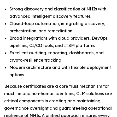
Strong discovery and classification of NHIs with
advanced intelligent discovery features
Closed-loop automation, integrating discovery,
orchestration, and remediation
Broad integrations with cloud providers, DevOps
pipelines, CI/CD tools, and ITSM platforms
Excellent auditing, reporting, dashboards, and
crypto-resilience tracking
Modern architecture and with flexible deployment
options
Because certificates are a core trust mechanism for
machine and non-human identities, CLM solutions are
critical components in creating and maintaining
governance oversight and guaranteeing operational
resilience of NHIs. A unified approach ensures every