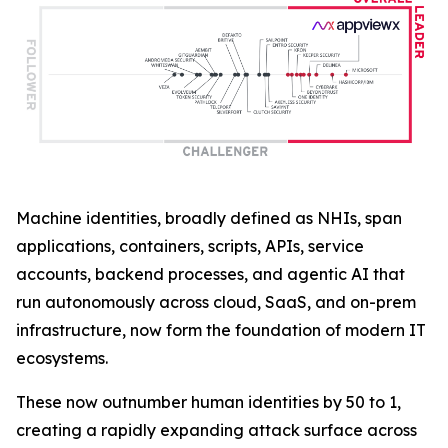
Machine identities, broadly defined as NHIs, span
applications, containers, scripts, APIs, service
accounts, backend processes, and agentic AI that
run autonomously across cloud, SaaS, and on-prem
infrastructure, now form the foundation of modern IT
ecosystems.
These now outnumber human identities by 50 to 1,
creating a rapidly expanding attack surface across