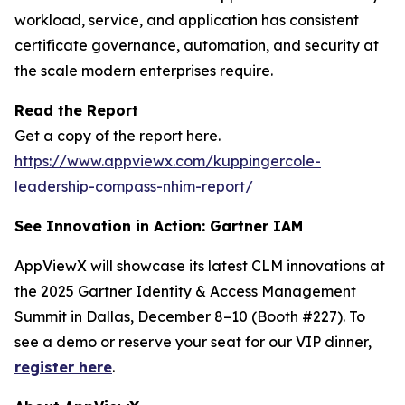
workload, service, and application has consistent
certificate governance, automation, and security at
the scale modern enterprises require.
Read the Report
Get a copy of the report here.
https://www.appviewx.com/kuppingercole-
leadership-compass-nhim-report/
See Innovation in Action: Gartner IAM
AppViewX will showcase its latest CLM innovations at
the 2025 Gartner Identity & Access Management
Summit in Dallas, December 8–10 (Booth #227). To
see a demo or reserve your seat for our VIP dinner,
register here
.