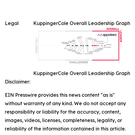
Legal
KuppingerCole Overall Leadership Graph
KuppingerCole Overall Leadership Graph
Disclaimer:
EIN Presswire provides this news content "as is"
without warranty of any kind. We do not accept any
responsibility or liability for the accuracy, content,
images, videos, licenses, completeness, legality, or
reliability of the information contained in this article.