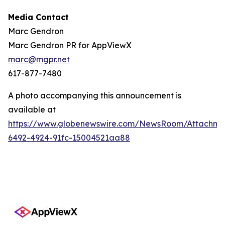
Media Contact
Marc Gendron
Marc Gendron PR for AppViewX
marc@mgpr.net
617-877-7480
A photo accompanying this announcement is
available at
https://www.globenewswire.com/NewsRoom/Attachme
6492-4924-91fc-15004521aa88