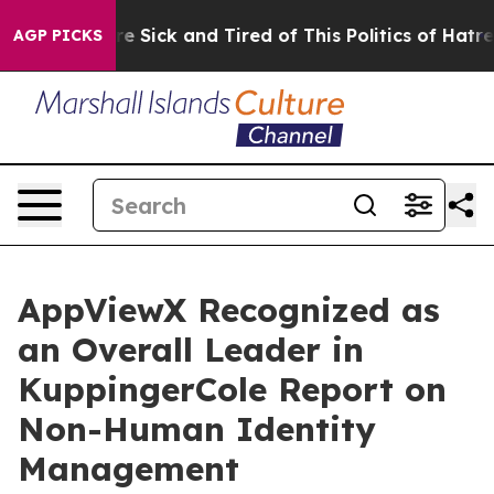
eople Are Sick and Tired of This Politics of Hatred”
Th
AGP PICKS
AppViewX Recognized as
an Overall Leader in
KuppingerCole Report on
Non-Human Identity
Management