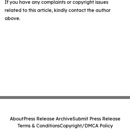
If you have any complaints or copyright issues
related to this article, kindly contact the author
above.
About
Press Release Archive
Submit Press Release
Terms & Conditions
Copyright/DMCA Policy