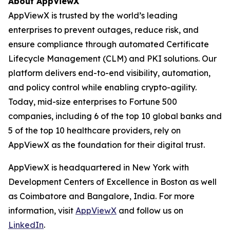
About AppViewX
AppViewX is trusted by the world’s leading
enterprises to prevent outages, reduce risk, and
ensure compliance through automated Certificate
Lifecycle Management (CLM) and PKI solutions. Our
platform delivers end-to-end visibility, automation,
and policy control while enabling crypto-agility.
Today, mid-size enterprises to Fortune 500
companies, including 6 of the top 10 global banks and
5 of the top 10 healthcare providers, rely on
AppViewX as the foundation for their digital trust.
AppViewX is headquartered in New York with
Development Centers of Excellence in Boston as well
as Coimbatore and Bangalore, India. For more
information, visit
AppViewX
and follow us on
LinkedIn
.