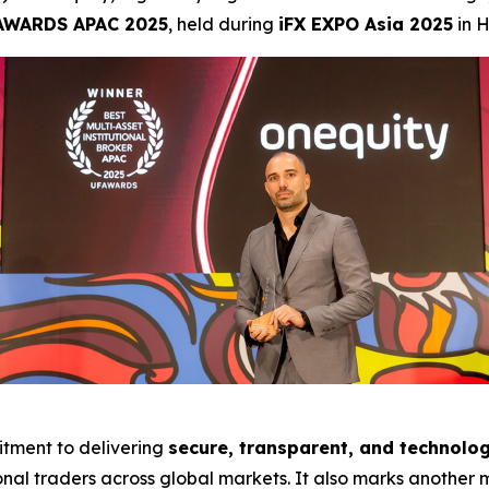
AWARDS APAC 2025
, held during
iFX EXPO Asia 2025
in 
tment to delivering
secure, transparent, and technolog
onal traders across global markets. It also marks another m