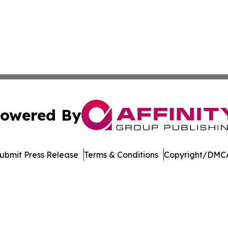
owered By
ubmit Press Release
Terms & Conditions
Copyright/DMCA
dba Affinity Group Publishing & Marshall Islands Culture 
Cookie Settings / Your Privacy Choices