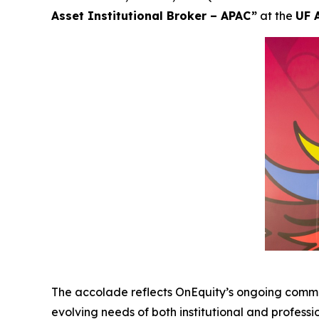
Asset Institutional Broker – APAC”
at the
UF 
The accolade reflects OnEquity’s ongoing commi
evolving needs of both institutional and professi