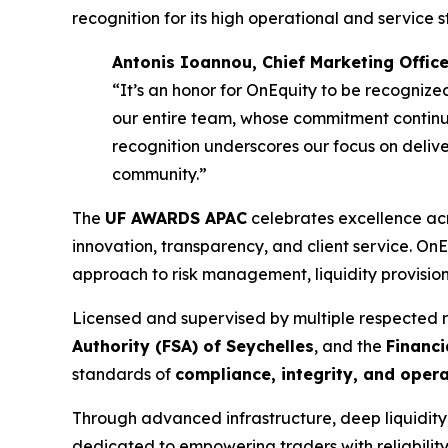
recognition for its high operational and service 
Antonis Ioannou, Chief Marketing Office
“It’s an honor for OnEquity to be recognized
our entire team, whose commitment continue
recognition underscores our focus on delive
community.”
The
UF AWARDS APAC
celebrates excellence acr
innovation, transparency, and client service. OnEq
approach to risk management, liquidity provision, 
Licensed and supervised by multiple respected 
Authority (FSA) of Seychelles
, and the
Financi
standards of
compliance, integrity, and oper
Through advanced infrastructure, deep liquidit
dedicated to empowering traders with reliability