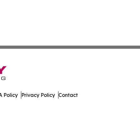
 Policy
Privacy Policy
Contact
Channel. All Rights Reserved.