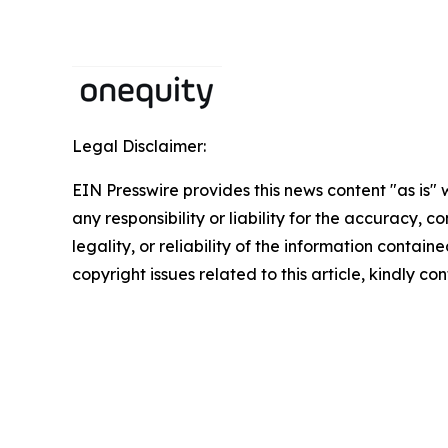
Legal Disclaimer:
EIN Presswire provides this news content "as is"
any responsibility or liability for the accuracy, 
legality, or reliability of the information containe
copyright issues related to this article, kindly c