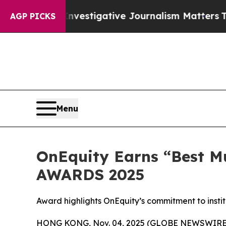
y Investigative Journalism Matters
The SEC Boug
AGP PICKS
Menu
OnEquity Earns “Best Mu
AWARDS 2025
Award highlights OnEquity’s commitment to instit
HONG KONG, Nov. 04, 2025 (GLOBE NEWSWIRE) -- 