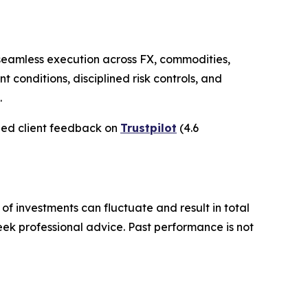
h seamless execution across FX, commodities,
nt conditions, disciplined risk controls, and
.
ied client feedback on
Trustpilot
(4.6
 of investments can fluctuate and result in total
seek professional advice. Past performance is not