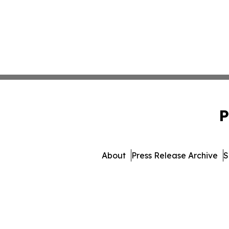
P
About
Press Release Archive
S
© 1995-2026 Newsmatics Inc. 