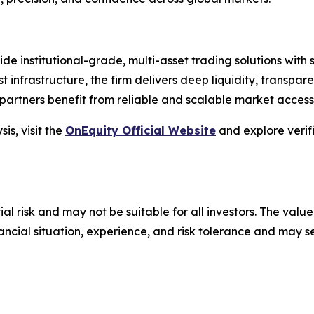
vide institutional-grade, multi-asset trading solutions wit
st infrastructure, the firm delivers deep liquidity, transpare
artners benefit from reliable and scalable market access
is, visit the
OnEquity Official Website
and explore verif
ial risk and may not be suitable for all investors. The value
financial situation, experience, and risk tolerance and may 