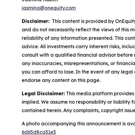
jasmina@onequity.com
Disclaimer:
This content is provided by OnEquity 
and do not necessarily reflect the views of this 
reliability of any information presented. This con
advice. All investments carry inherent risks, inc
consult with a qualified financial advisor before
any inaccuracies, misrepresentations, or financial
you can afford to lose. In the event of any legal 
endorse any content on this page.
Legal Disclaimer:
This media platform provides t
implied. We assume no responsibility or liability f
contained herein. Any complaints, copyright issues
A photo accompanying this announcement is ava
6d65d8ca31e3