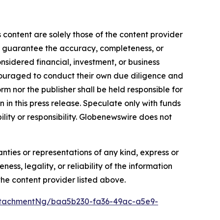
 content are solely those of the content provider
 or guarantee the accuracy, completeness, or
onsidered financial, investment, or business
encouraged to conduct their own due diligence and
m nor the publisher shall be held responsible for
n in this press release. Speculate only with funds
ility or responsibility. Globenewswire does not
anties or representations of any kind, express or
ess, legality, or reliability of the information
 the content provider listed above.
ttachmentNg/baa5b230-fa36-49ac-a5e9-