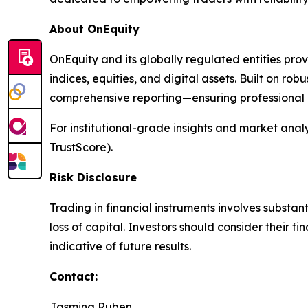
About OnEquity
OnEquity and its globally regulated entities pro
indices, equities, and digital assets. Built on robu
comprehensive reporting—ensuring professional p
For institutional-grade insights and market analys
TrustScore).
Risk Disclosure
Trading in financial instruments involves substant
loss of capital. Investors should consider their 
indicative of future results.
Contact:
Jasmina Ruben