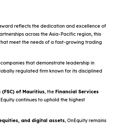
s award reflects the dedication and excellence of
nerships across the Asia-Pacific region, this
 that meet the needs of a fast-growing trading
g companies that demonstrate leadership in
lobally regulated firm known for its disciplined
 (FSC) of Mauritius
, the
Financial Services
nEquity continues to uphold the highest
equities, and digital assets
, OnEquity remains