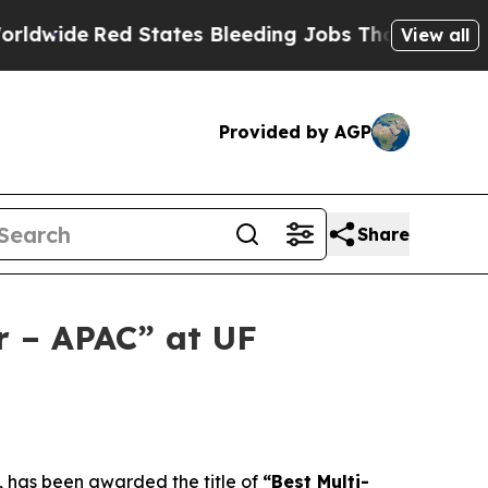
d States Bleeding Jobs Thanks to Trump Execut
View all
Provided by AGP
Share
r – APAC” at UF
has been awarded the title of
“Best Multi-