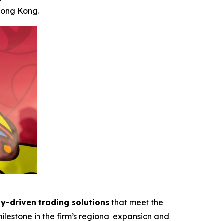
Hong Kong.
y-driven trading solutions
that meet the
ilestone in the firm’s regional expansion and