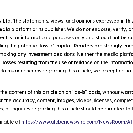
Ltd. The statements, views, and opinions expressed in this
media platform or its publisher. We do not endorse, verify,
tent is for informational purposes only and should not be c
luding the potential loss of capital. Readers are strongly 
 making any investment decisions. Neither the media platfor
 losses resulting from the use or reliance on the informatio
claims or concerns regarding this article, we accept no liab
he content of this article on an "as-is" basis, without warr
or the accuracy, content, images, videos, licenses, completen
, or inquiries regarding this article should be directed to
ilable at
https://www.globenewswire.com/NewsRoom/A