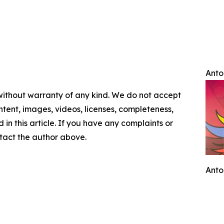
Anto
 without warranty of any kind. We do not accept
content, images, videos, licenses, completeness,
d in this article. If you have any complaints or
ontact the author above.
Anto