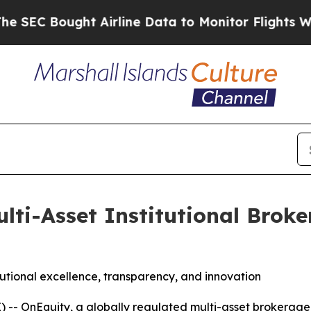
ht Airline Data to Monitor Flights Worldwide
Re
lti-Asset Institutional Broke
utional excellence, transparency, and innovation
OnEquity, a globally regulated multi-asset brokerage, 