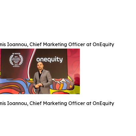
nis Ioannou, Chief Marketing Officer at OnEquity
nis Ioannou, Chief Marketing Officer at OnEquity