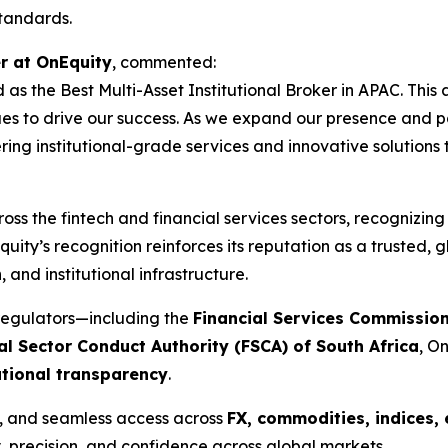
standards.
r at OnEquity
, commented:
 as the Best Multi-Asset Institutional Broker in APAC. Thi
s to drive our success. As we expand our presence and part
ring institutional-grade services and innovative solutions
oss the fintech and financial services sectors, recognizin
uity’s recognition reinforces its reputation as a trusted, g
and institutional infrastructure.
regulators—including the
Financial Services Commission
al Sector Conduct Authority (FSCA) of South Africa
, O
ational transparency
.
y, and seamless access across
FX, commodities, indices, 
, precision, and confidence across global markets.