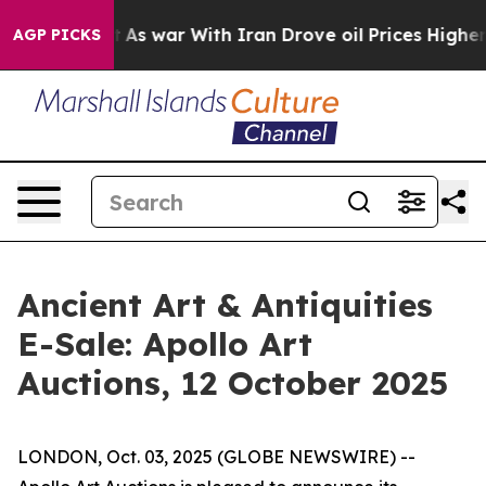
t Didn’t
As war With Iran Drove oil Prices Higher, Tr
AGP PICKS
Ancient Art & Antiquities
E-Sale: Apollo Art
Auctions, 12 October 2025
LONDON, Oct. 03, 2025 (GLOBE NEWSWIRE) --