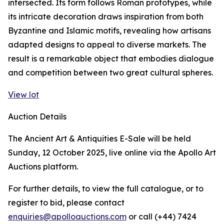
intersected. Its form follows Roman prototypes, while
its intricate decoration draws inspiration from both
Byzantine and Islamic motifs, revealing how artisans
adapted designs to appeal to diverse markets. The
result is a remarkable object that embodies dialogue
and competition between two great cultural spheres.
View lot
Auction Details
The Ancient Art & Antiquities E-Sale will be held
Sunday, 12 October 2025, live online via the Apollo Art
Auctions platform.
For further details, to view the full catalogue, or to
register to bid, please contact
enquiries@apolloauctions.com
or call (+44) 7424