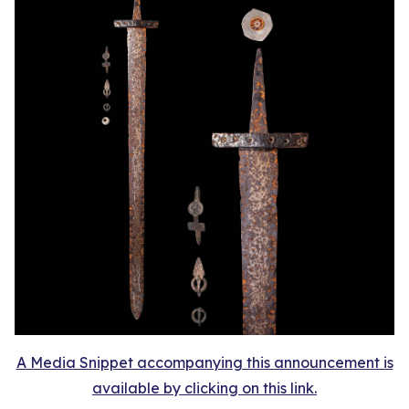
A Media Snippet accompanying this announcement is
available by clicking on this link.