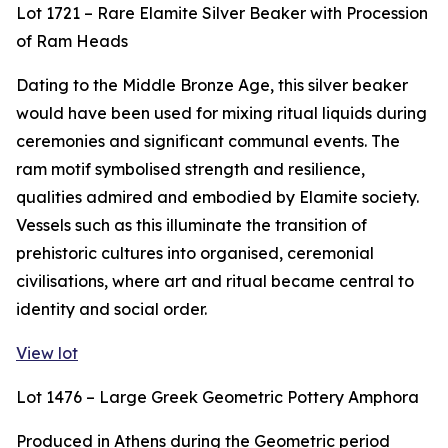
Lot 1721 – Rare Elamite Silver Beaker with Procession
of Ram Heads
Dating to the Middle Bronze Age, this silver beaker
would have been used for mixing ritual liquids during
ceremonies and significant communal events. The
ram motif symbolised strength and resilience,
qualities admired and embodied by Elamite society.
Vessels such as this illuminate the transition of
prehistoric cultures into organised, ceremonial
civilisations, where art and ritual became central to
identity and social order.
View lot
Lot 1476 – Large Greek Geometric Pottery Amphora
Produced in Athens during the Geometric period