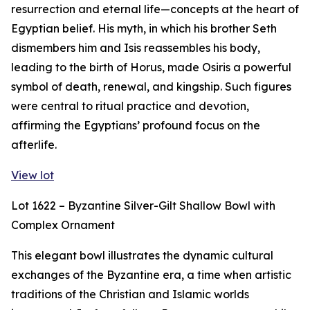
resurrection and eternal life—concepts at the heart of
Egyptian belief. His myth, in which his brother Seth
dismembers him and Isis reassembles his body,
leading to the birth of Horus, made Osiris a powerful
symbol of death, renewal, and kingship. Such figures
were central to ritual practice and devotion,
affirming the Egyptians’ profound focus on the
afterlife.
View lot
Lot 1622 – Byzantine Silver-Gilt Shallow Bowl with
Complex Ornament
This elegant bowl illustrates the dynamic cultural
exchanges of the Byzantine era, a time when artistic
traditions of the Christian and Islamic worlds