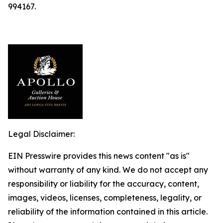
994167.
Legal Disclaimer:
EIN Presswire provides this news content "as is"
without warranty of any kind. We do not accept any
responsibility or liability for the accuracy, content,
images, videos, licenses, completeness, legality, or
reliability of the information contained in this article.