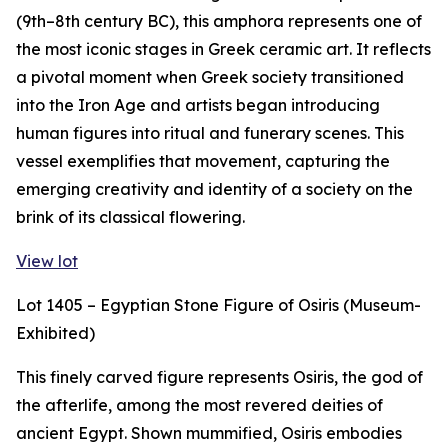
(9th–8th century BC), this amphora represents one of
the most iconic stages in Greek ceramic art. It reflects
a pivotal moment when Greek society transitioned
into the Iron Age and artists began introducing
human figures into ritual and funerary scenes. This
vessel exemplifies that movement, capturing the
emerging creativity and identity of a society on the
brink of its classical flowering.
View lot
Lot 1405 – Egyptian Stone Figure of Osiris (Museum-
Exhibited)
This finely carved figure represents Osiris, the god of
the afterlife, among the most revered deities of
ancient Egypt. Shown mummified, Osiris embodies