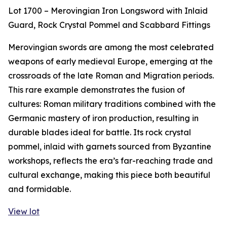
Lot 1700 – Merovingian Iron Longsword with Inlaid
Guard, Rock Crystal Pommel and Scabbard Fittings
Merovingian swords are among the most celebrated
weapons of early medieval Europe, emerging at the
crossroads of the late Roman and Migration periods.
This rare example demonstrates the fusion of
cultures: Roman military traditions combined with the
Germanic mastery of iron production, resulting in
durable blades ideal for battle. Its rock crystal
pommel, inlaid with garnets sourced from Byzantine
workshops, reflects the era’s far-reaching trade and
cultural exchange, making this piece both beautiful
and formidable.
View lot