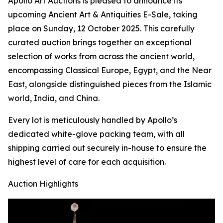
Apollo Art Auctions is pleased to announce its
upcoming Ancient Art & Antiquities E-Sale, taking
place on Sunday, 12 October 2025. This carefully
curated auction brings together an exceptional
selection of works from across the ancient world,
encompassing Classical Europe, Egypt, and the Near
East, alongside distinguished pieces from the Islamic
world, India, and China.
Every lot is meticulously handled by Apollo’s
dedicated white-glove packing team, with all
shipping carried out securely in-house to ensure the
highest level of care for each acquisition.
Auction Highlights