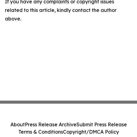
If you have any complaints or copyright issues
related to this article, kindly contact the author
above.
About
Press Release Archive
Submit Press Release
Terms & Conditions
Copyright/DMCA Policy