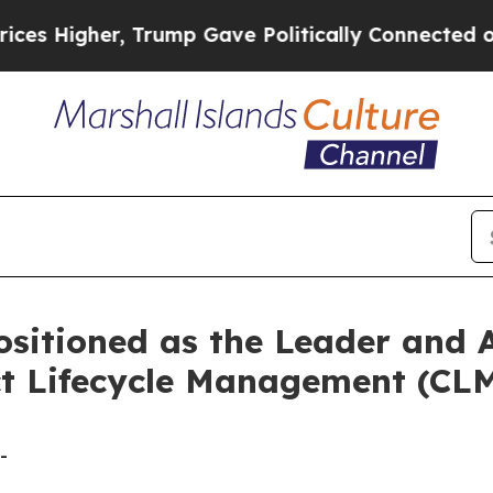
gher, Trump Gave Politically Connected oil Comp
sitioned as the Leader and A
t Lifecycle Management (CLM
-