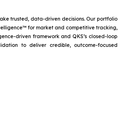
ke trusted, data-driven decisions. Our portfolio
elligence™ for market and competitive tracking,
igence-driven framework and QKS’s closed-loop
lidation to deliver credible, outcome-focused