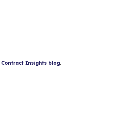
s
Contract Insights blog
.