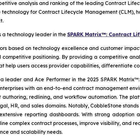
itive analysis and ranking of the leading Contract Lif
 technology for Contract Lifecycle Management (CLM), ha
t.
a technology leader in the
SPARK Matrix™: Contract Li
 based on technology excellence and customer impact. I
competitive positioning. By providing a competitive anal
hat help users access provider capabilities, differentiate 
 a leader and Ace Performer in the 2025 SPARK Matrix™
terprises with an end-to-end contract management enviro
ust authoring, redlining, and workflow automation. The pl
, HR, and sales domains. Notably, CobbleStone stands out 
 extensive reporting dashboards. With strong adoption
ine complex contract processes, improve visibility, and r
ce and scalability needs.