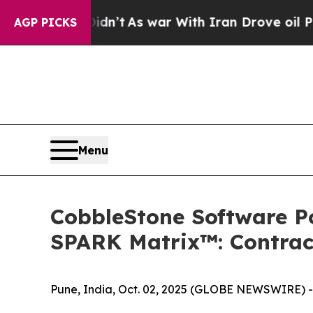
 it Didn’t
As war With Iran Drove oil Prices Hi
AGP PICKS
Menu
CobbleStone Software Po
SPARK Matrix™: Contrac
Pune, India, Oct. 02, 2025 (GLOBE NEWSWIRE) -