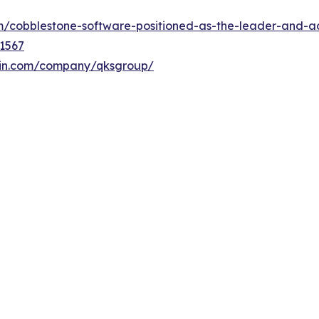
/cobblestone-software-positioned-as-the-leader-and-ac
1567
din.com/company/qksgroup/