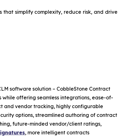
that simplify complexity, reduce risk, and drive
CLM software solution – CobbleStone Contract
 while offering seamless integrations, ease-of-
ct and vendor tracking, highly configurable
ecurity options, streamlined authoring of contract
ing, future-minded vendor/client ratings,
signatures
, more intelligent contracts