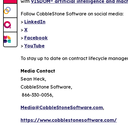
with
VISDOM® artificial intelligence and mac
Follow CobbleStone Software on social media:
>
LinkedIn
>
X
>
Facebook
>
YouTube
To stay up to date on contract lifecycle manage
Media Contact
Sean Heck,
CobbleStone Software,
866-330-0056,
Media@CobbleStoneSoftware.com
,
https://www.cobblestonesoftware.com/