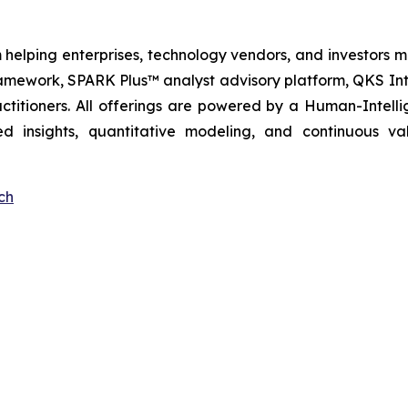
 helping enterprises, technology vendors, and investors ma
amework, SPARK Plus™ analyst advisory platform, QKS Int
itioners. All offerings are powered by a Human-Intell
d insights, quantitative modeling, and continuous va
ch