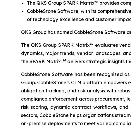
The QKS Group SPARK Matrix™ provides compet
CobbleStone Software, with its comprehensive
of technology excellence and customer impac
QKS Group has named CobbleStone Software as 
The QKS Group SPARK Matrix™ evaluates vendors
dynamics, major trends, vendor landscapes, and 
TM
the SPARK Matrix
delivers strategic insights t
CobbleStone Software has been recognized as
Group. CobbleStone’s CLM platform empowers en
obligation tracking, and risk analysis with rob
compliance enforcement across procurement, legal
risk scoring, dynamic contract workflows, and
sectors, CobbleStone helps organizations streaml
on-premise deployments to meet varied complian