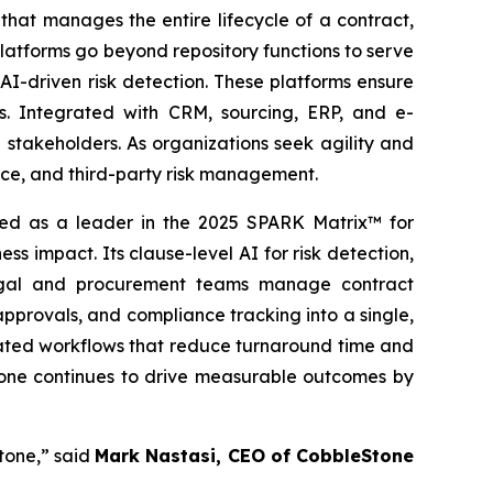
hat manages the entire lifecycle of a contract,
latforms go beyond repository functions to serve
AI-driven risk detection. These platforms ensure
es. Integrated with CRM, sourcing, ERP, and e-
stakeholders. As organizations seek agility and
ance, and third-party risk management.
d as a leader in the 2025 SPARK Matrix™ for
 impact. Its clause-level AI for risk detection,
legal and procurement teams manage contract
 approvals, and compliance tracking into a single,
omated workflows that reduce turnaround time and
Stone continues to drive measurable outcomes by
tone,” said
Mark Nastasi, CEO of CobbleStone