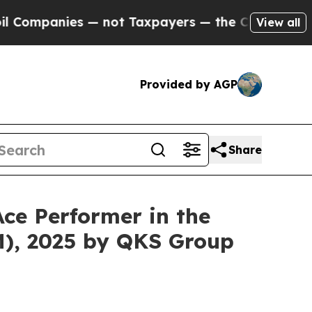
anies — not Taxpayers — the Chance to Cash in o
View all
Provided by AGP
Share
ce Performer in the
), 2025 by QKS Group