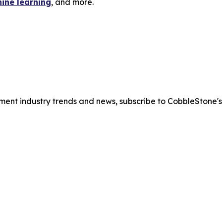
hine learning
, and more.
ment industry trends and news, subscribe to CobbleStone'