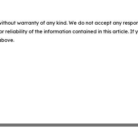
without warranty of any kind. We do not accept any responsib
r reliability of the information contained in this article. I
 above.