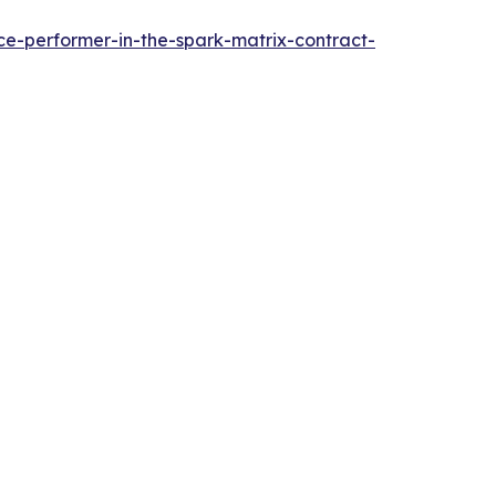
e-performer-in-the-spark-matrix-contract-