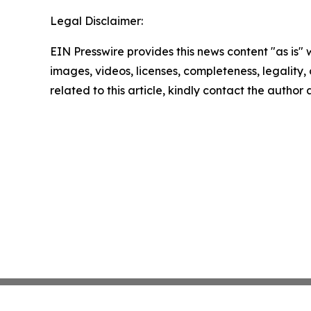
Legal Disclaimer:
EIN Presswire provides this news content "as is" 
images, videos, licenses, completeness, legality, o
related to this article, kindly contact the author