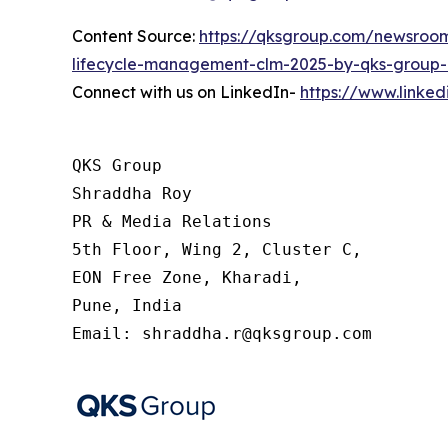
Content Source:
https://qksgroup.com/newsroom
lifecycle-management-clm-2025-by-qks-group-
Connect with us on LinkedIn-
https://www.linke
QKS Group

Shraddha Roy

PR & Media Relations

5th Floor, Wing 2, Cluster C,

EON Free Zone, Kharadi,

Pune, India

Email: shraddha.r@qksgroup.com