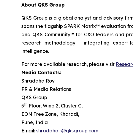
About QKS Group
QKS Group is a global analyst and advisory firm
spans the flagship SPARK Matrix™ evaluation fr
and QKS Community™ for CXO leaders and pract
research methodology - integrating expert-le
intelligence.
For more available research, please visit
Resear
Media Contacts:
Shraddha Roy
PR & Media Relations
QKS Group
th
5
Floor, Wing 2, Cluster C,
EON Free Zone, Kharadi,
Pune, India
Email:
shraddha.r@qksgroup.com