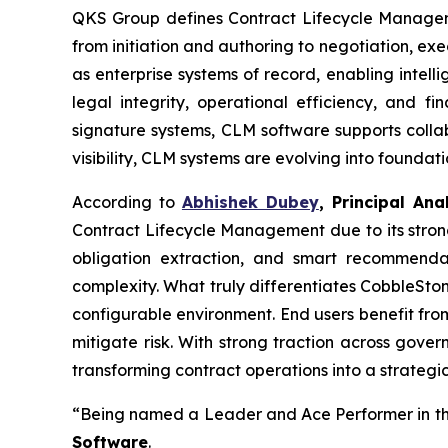
QKS Group defines Contract Lifecycle Managemen
from initiation and authoring to negotiation, e
as enterprise systems of record, enabling intel
legal integrity, operational efficiency, and 
signature systems, CLM software supports collab
visibility, CLM systems are evolving into founda
According to
Abhishek Dubey
, Principal An
Contract Lifecycle Management due to its strong
obligation extraction, and smart recommend
complexity. What truly differentiates CobbleStone
configurable environment. End users benefit fro
mitigate risk. With strong traction across gov
transforming contract operations into a strateg
“Being named a Leader and Ace Performer in th
Software
.