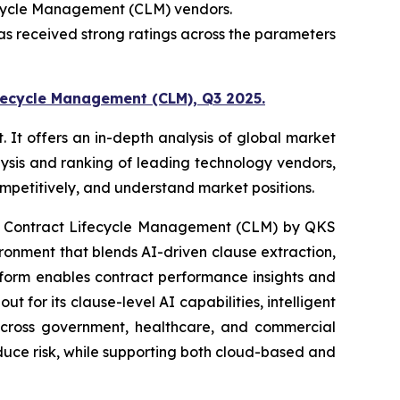
ecycle Management (CLM) vendors.
s received strong ratings across the parameters
fecycle Management (CLM), Q3 2025.
t offers an in-depth analysis of global market
ysis and ranking of leading technology vendors,
competitively, and understand market positions.
: Contract Lifecycle Management (CLM) by QKS
nment that blends AI-driven clause extraction,
atform enables contract performance insights and
for its clause-level AI capabilities, intelligent
 across government, healthcare, and commercial
educe risk, while supporting both cloud-based and