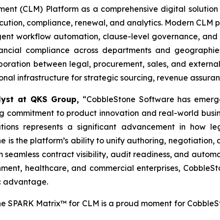
t (CLM) Platform as a comprehensive digital solution t
xecution, compliance, renewal, and analytics. Modern CLM p
ligent workflow automation, clause-level governance, and 
financial compliance across departments and geographi
oration between legal, procurement, sales, and external 
tional infrastructure for strategic sourcing, revenue assur
alyst at QKS Group,
“CobbleStone Software has emerge
 commitment to product innovation and real-world business
ations represents a significant advancement in how 
 is the platform’s ability to unify authoring, negotiation,
m seamless contract visibility, audit readiness, and aut
ernment, healthcare, and commercial enterprises, Cobble
ic advantage.
e SPARK Matrix™ for CLM is a proud moment for CobbleS