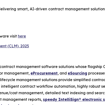
delivering smart, AI-driven contract management solutions 
ware visit
here
ent (CLM), 2025
 contract management software solutions whose flagship 
ndor management,
eProcurement
, and
eSourcing
processes
t lifecycle management solutions provide simplified contra
s, intelligent contract workflow automation, highly robust s
venue/cost management, detailed text indexing and search
act management reports,
speedy IntelliSign® electronic 