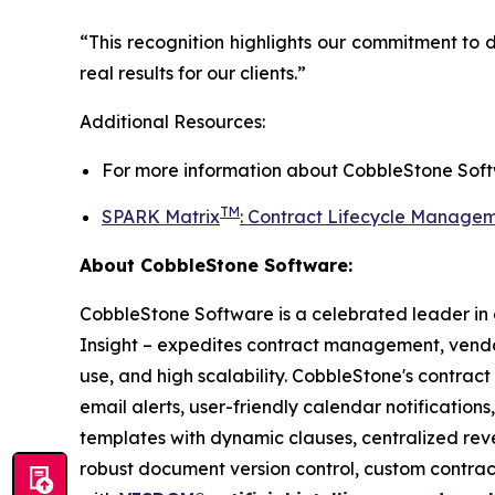
“This recognition highlights our commitment to 
real results for our clients.”
Additional Resources:
For more information about
CobbleStone Soft
TM
SPARK Matrix
:
Contract Lifecycle Managem
About CobbleStone Software:
CobbleStone Software is a celebrated leader in
Insight – expedites contract management, ve
use, and high scalability. CobbleStone's contrac
email alerts, user-friendly calendar notification
templates with dynamic clauses, centralized re
robust document version control, custom contr