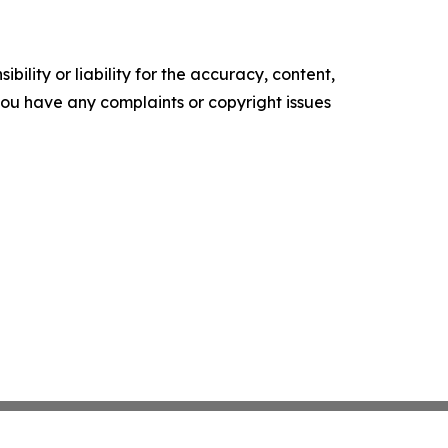
ility or liability for the accuracy, content,
f you have any complaints or copyright issues