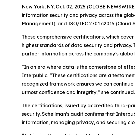
New York, NY, Oct. 02, 2025 (GLOBE NEWSWIRE
information security and privacy across the glob
Management), and ISO/IEC 27017:2015 (Cloud Se
These comprehensive certifications, which cover
highest standards of data security and privacy.
partner information across the company’s global n
“In an era where data is the cornerstone of effe
Interpublic. “These certifications are a testament
recognized framework ensures we can continue to
utmost confidence and integrity,” she continued.
The certifications, issued by accredited third-p
security. Schellman’s audit confirms that Interpu
information, managing privacy, and securing clo