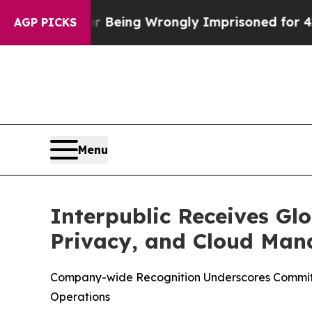
000 After Being Wrongly Imprisoned for 42 Years
AGP PICKS
Menu
Interpublic Receives Glo
Privacy, and Cloud Ma
Company-wide Recognition Underscores Commitme
Operations