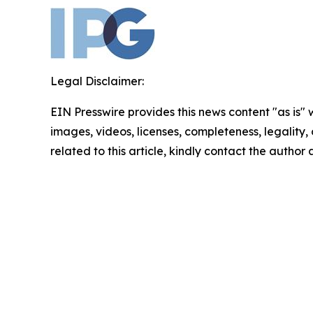
Legal Disclaimer:
EIN Presswire provides this news content "as is" 
images, videos, licenses, completeness, legality, o
related to this article, kindly contact the author