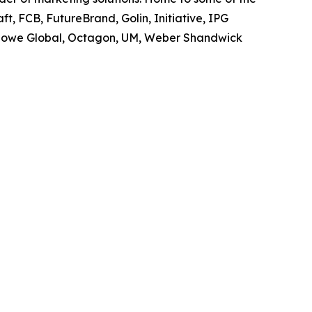
t, FCB, FutureBrand, Golin, Initiative, IPG
owe Global, Octagon, UM, Weber Shandwick