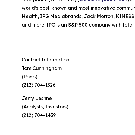
world’s best-known and most innovative communica
Health, IPG Mediabrands, Jack Morton, KINE
and more. IPG is an S&P 500 company with total r
Contact Information
Tom Cunningham
(Press)
(212) 704-1326
Jerry Leshne
(Analysts, Investors)
(212) 704-1439