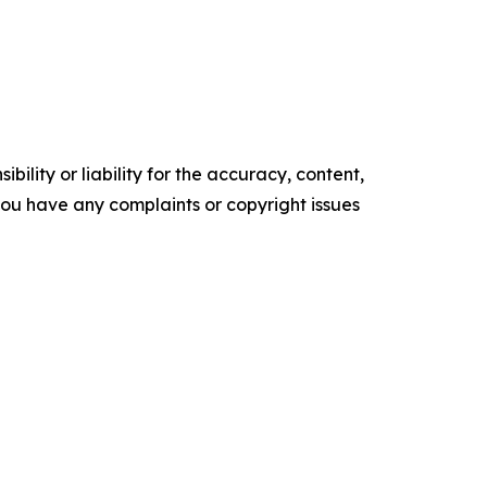
ility or liability for the accuracy, content,
f you have any complaints or copyright issues