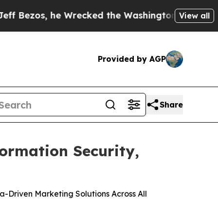
s, he Wrecked the Washington Post Opinion Secti
View all
Provided by AGP
Share
formation Security,
Driven Marketing Solutions Across All