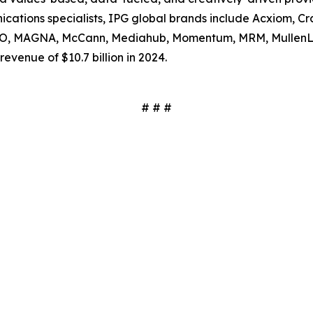
tions specialists, IPG global brands include Acxiom, Craf
SSO, MAGNA, McCann, Mediahub, Momentum, MRM, MullenL
evenue of $10.7 billion in 2024.
# # #