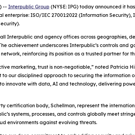
) --
Interpublic Group
(NYSE: IPG) today announced it has a
al enterprise: ISO/IEC 27001:2022 (Information Security),
curity).
 all Interpublic and agency offices across geographies, d
 The achievement underscores Interpublic’s controls and 
etwork, reinforcing its position as a trusted partner for t
ctive marketing, trust is non-negotiable,” noted Patricia H
 to our disciplined approach to securing the information our
 innovate with data, AI and technology, delivering power
arty certification body, Schellman, represent the internat
blic’s systems, processes, and controls globally meet strin
ud environments against evolving threats.