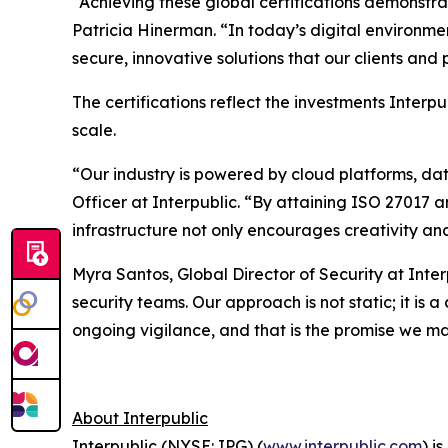
“Achieving these global certifications demonstr
Patricia Hinerman. “In today’s digital environme
secure, innovative solutions that our clients an
The certifications reflect the investments Interp
scale.
“Our industry is powered by cloud platforms, da
Officer at Interpublic. “By attaining ISO 27017 
infrastructure not only encourages creativity and
Myra Santos, Global Director of Security at Inte
security teams. Our approach is not static; it is
ongoing vigilance, and that is the promise we ma
About Interpublic
Interpublic (NYSE: IPG) (
www.interpublic.com
) i