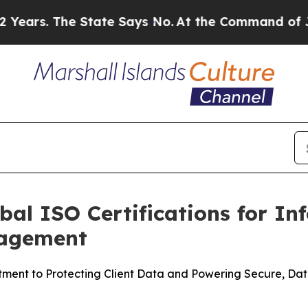
. The State Says No.
At the Command of Jeff Bezo
bal ISO Certifications for In
nagement
nt to Protecting Client Data and Powering Secure, Data-