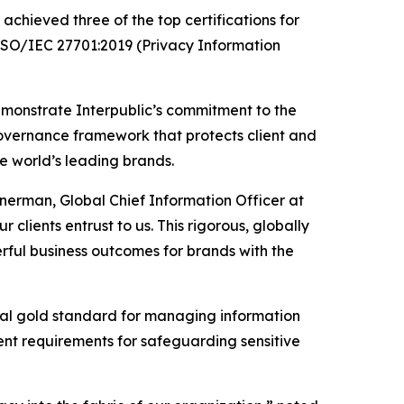
chieved three of the top certifications for
 ISO/IEC 27701:2019 (Privacy Information
emonstrate Interpublic’s commitment to the
governance framework that protects client and
he world’s leading brands.
inerman, Global Chief Information Officer at
 clients entrust to us. This rigorous, globally
ful business outcomes for brands with the
ional gold standard for managing information
gent requirements for safeguarding sensitive