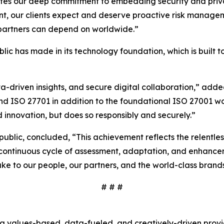
ates our deep commitment to embedding security and privac
nt, our clients expect and deserve proactive risk managem
d partners can depend on worldwide.”
ublic has made in its technology foundation, which is built
ta-driven insights, and secure digital collaboration,” ad
and ISO 27701 in addition to the foundational ISO 27001 w
 innovation, but does so responsibly and securely.”
rpublic, concluded, “This achievement reflects the relentl
 a continuous cycle of assessment, adaptation, and enhance
ke to our people, our partners, and the world-class brand
# # #
s a values-based, data-fueled, and creatively-driven prov