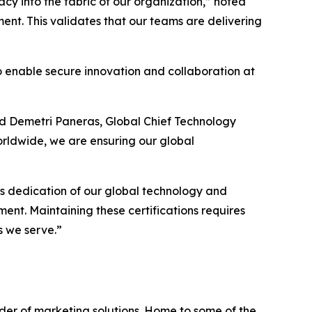
y into the fabric of our organization,” noted
ent. This validates that our teams are delivering
 to enable secure innovation and collaboration at
ded Demetri Paneras, Global Chief Technology
orldwide, we are ensuring our global
ess dedication of our global technology and
ment. Maintaining these certifications requires
s we serve.”
ider of marketing solutions. Home to some of the