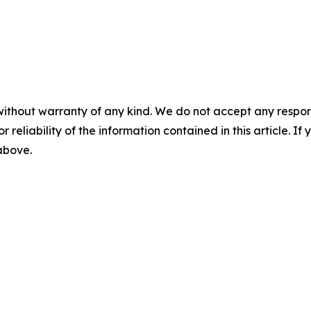
without warranty of any kind. We do not accept any responsib
r reliability of the information contained in this article. I
 above.