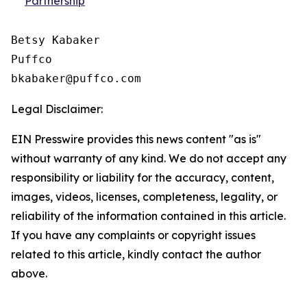
Partnership
Betsy Kabaker

Puffco

Legal Disclaimer:
EIN Presswire provides this news content "as is"
without warranty of any kind. We do not accept any
responsibility or liability for the accuracy, content,
images, videos, licenses, completeness, legality, or
reliability of the information contained in this article.
If you have any complaints or copyright issues
related to this article, kindly contact the author
above.