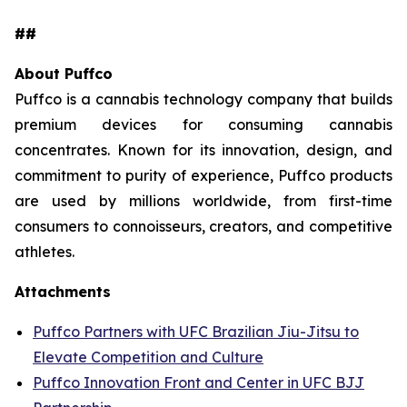
##
About Puffco
Puffco is a cannabis technology company that builds
premium devices for consuming cannabis
concentrates. Known for its innovation, design, and
commitment to purity of experience, Puffco products
are used by millions worldwide, from first-time
consumers to connoisseurs, creators, and competitive
athletes.
Attachments
Puffco Partners with UFC Brazilian Jiu-Jitsu to
Elevate Competition and Culture
Puffco Innovation Front and Center in UFC BJJ