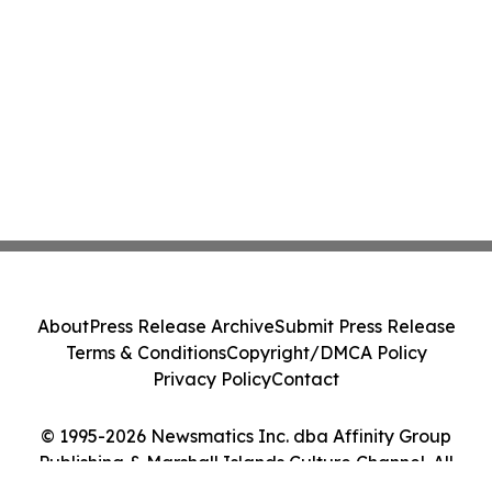
About
Press Release Archive
Submit Press Release
Terms & Conditions
Copyright/DMCA Policy
Privacy Policy
Contact
© 1995-2026 Newsmatics Inc. dba Affinity Group
Publishing & Marshall Islands Culture Channel. All
Rights Reserved.