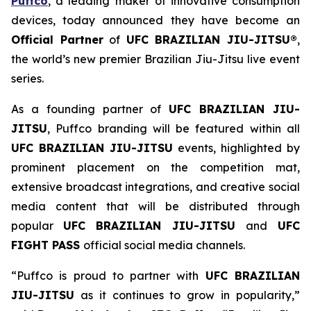
Puffco
, a leading maker of innovative consumption
devices, today announced they have become an
Official Partner
of
UFC BRAZILIAN JIU-JITSU®
,
the world’s new premier Brazilian Jiu-Jitsu live event
series.
As a founding partner of
UFC BRAZILIAN JIU-
JITSU
, Puffco branding will be featured within all
UFC BRAZILIAN JIU-JITSU
events, highlighted by
prominent placement on the competition mat,
extensive broadcast integrations, and creative social
media content that will be distributed through
popular
UFC BRAZILIAN JIU-JITSU
and
UFC
FIGHT PASS
official social media channels.
“Puffco is proud to partner with
UFC BRAZILIAN
JIU-JITSU
as it continues to grow in popularity,”