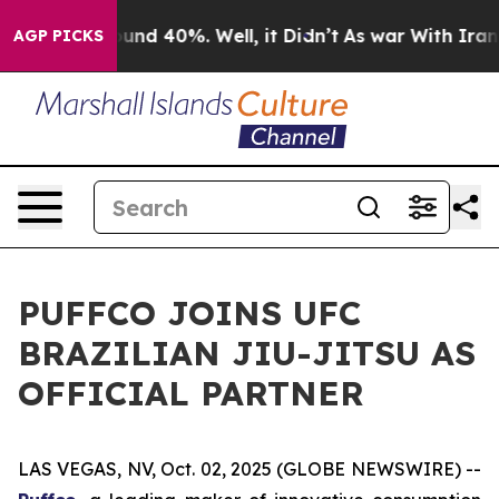
loor Around 40%. Well, it Didn’t
As war With Iran Dr
AGP PICKS
PUFFCO JOINS UFC
BRAZILIAN JIU-JITSU AS
OFFICIAL PARTNER
LAS VEGAS, NV, Oct. 02, 2025 (GLOBE NEWSWIRE) --