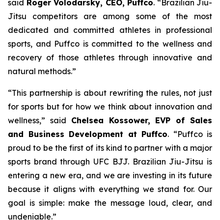
said
Roger Volodarsky, CEO, Puffco
. “Brazilian Jiu-
Jitsu competitors are among some of the most
dedicated and committed athletes in professional
sports, and Puffco is committed to the wellness and
recovery of those athletes through innovative and
natural methods.”
“This partnership is about rewriting the rules, not just
for sports but for how we think about innovation and
wellness,” said
Chelsea Kossower, EVP of Sales
and Business Development at Puffco
. “Puffco is
proud to be the first of its kind to partner with a major
sports brand through UFC BJJ. Brazilian Jiu-Jitsu is
entering a new era, and we are investing in its future
because it aligns with everything we stand for. Our
goal is simple: make the message loud, clear, and
undeniable.”