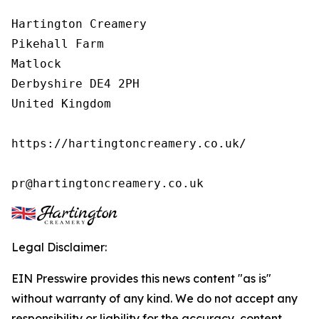
Hartington Creamery

Pikehall Farm

Matlock

Derbyshire DE4 2PH

United Kingdom

https://hartingtoncreamery.co.uk/

pr@hartingtoncreamery.co.uk
Legal Disclaimer:
EIN Presswire provides this news content "as is"
without warranty of any kind. We do not accept any
responsibility or liability for the accuracy, content,