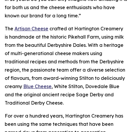
for both us and the cheese enthusiasts who have
known our brand for a long time.”
The
Artisan Cheese
crafted at Hartington Creamery
is handmade at the historic Pikehall Farm, using milk
from the beautiful Derbyshire Dales. With a heritage
of multi-generational cheese makers using
traditional recipes and methods from the Derbyshire
region, the passionate team offer a diverse selection
of flavours, from award-winning Stilton to deliciously
creamy
Blue Cheese
, White Stilton, Dovedale Blue
and the original ancient recipe Sage Derby and
Traditional Derby Cheese.
For over a hundred years, Hartington Creamery has
been using the same techniques that have been