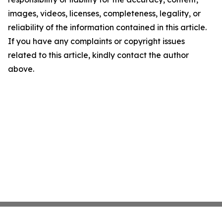
images, videos, licenses, completeness, legality, or
reliability of the information contained in this article.
If you have any complaints or copyright issues
related to this article, kindly contact the author
above.