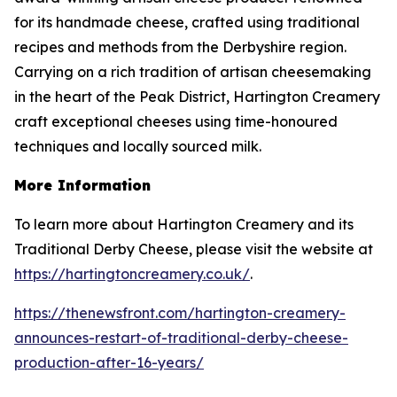
for its handmade cheese, crafted using traditional
recipes and methods from the Derbyshire region.
Carrying on a rich tradition of artisan cheesemaking
in the heart of the Peak District, Hartington Creamery
craft exceptional cheeses using time-honoured
techniques and locally sourced milk.
More Information
To learn more about Hartington Creamery and its
Traditional Derby Cheese, please visit the website at
https://hartingtoncreamery.co.uk/
.
https://thenewsfront.com/hartington-creamery-
announces-restart-of-traditional-derby-cheese-
production-after-16-years/