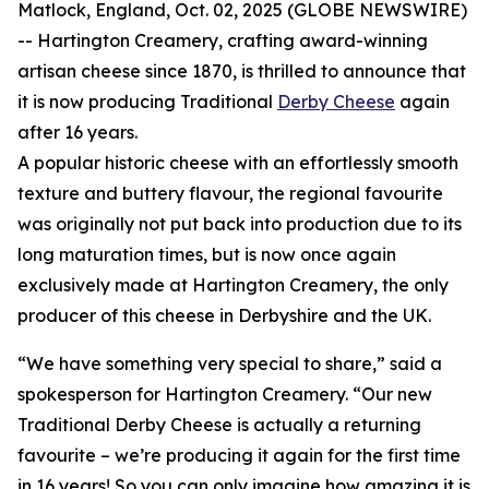
Matlock, England, Oct. 02, 2025 (GLOBE NEWSWIRE)
-- Hartington Creamery, crafting award-winning
artisan cheese since 1870, is thrilled to announce that
it is now producing Traditional
Derby Cheese
again
after 16 years.
A popular historic cheese with an effortlessly smooth
texture and buttery flavour, the regional favourite
was originally not put back into production due to its
long maturation times, but is now once again
exclusively made at Hartington Creamery, the only
producer of this cheese in Derbyshire and the UK.
“We have something very special to share,” said a
spokesperson for Hartington Creamery. “Our new
Traditional Derby Cheese is actually a returning
favourite – we’re producing it again for the first time
in 16 years! So you can only imagine how amazing it is