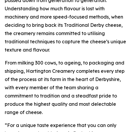
passed down from generation to generation.
Understanding how much flavour is lost with
machinery and more speed-focused methods, when
deciding to bring back its Traditional Derby cheese,
the creamery remains committed to utilising
traditional techniques to capture the cheese’s unique
texture and flavour.
From milking 300 cows, to ageing, to packaging and
shipping, Hartington Creamery completes every step
of the process at its farm in the heart of Derbyshire,
with every member of the team sharing a
commitment to tradition and a steadfast pride to
produce the highest quality and most delectable
range of cheese.
“For a unique taste experience that you can only