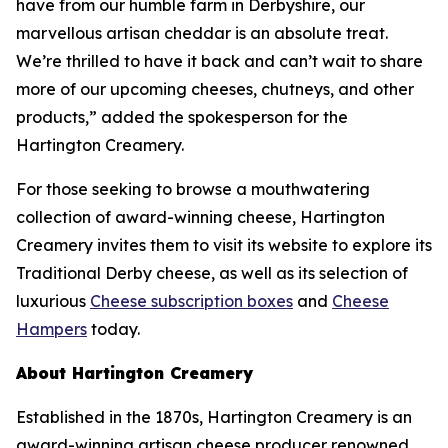
have from our humble farm in Derbyshire, our
marvellous artisan cheddar is an absolute treat.
We’re thrilled to have it back and can’t wait to share
more of our upcoming cheeses, chutneys, and other
products,” added the spokesperson for the
Hartington Creamery.
For those seeking to browse a mouthwatering
collection of award-winning cheese, Hartington
Creamery invites them to visit its website to explore its
Traditional Derby cheese, as well as its selection of
luxurious
Cheese subscription boxes
and
Cheese
Hampers
today.
About Hartington Creamery
Established in the 1870s, Hartington Creamery is an
award-winning artisan cheese producer renowned