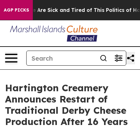
: “People Are Sick and Tired of This Politics of Hatre
AGP PICKS
Hartington Creamery
Announces Restart of
Traditional Derby Cheese
Production After 16 Years