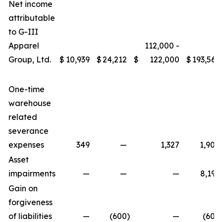
Net income
attributable
to G-III
Apparel
112,000 -
Group, Ltd.
$
10,939
$
24,212
$
122,000
$
193,566
One-time
warehouse
related
severance
expenses
349
—
1,327
1,908
Asset
impairments
—
—
—
8,195
Gain on
forgiveness
of liabilities
—
(600
)
—
(600