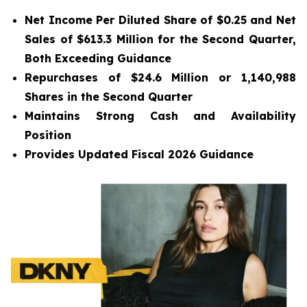
Net Income Per Diluted Share of $0.25 and Net
Sales of $613.3 Million for the Second Quarter,
Both Exceeding Guidance
Repurchases of $24.6 Million or 1,140,988
Shares in the Second Quarter
Maintains Strong Cash and Availability
Position
Provides Updated
Fiscal 2026 Guidance