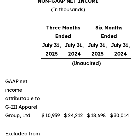
NON-GAAP NET INCOME
(In thousands)
Three Months
Six Months
Ended
Ended
July 31,
July 31,
July 31,
July 31,
2025
2024
2025
2024
(Unaudited)
GAAP net
income
attributable to
G-III Apparel
Group, Ltd.
$
10,939
$
24,212
$
18,698
$
30,014
Excluded from