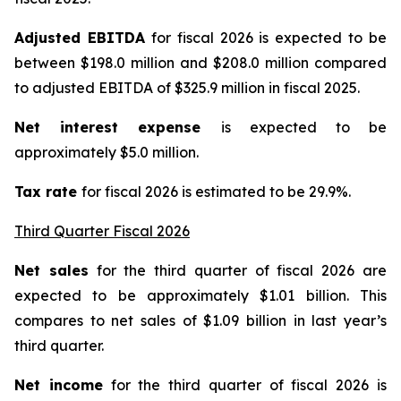
Adjusted EBITDA
for fiscal 2026 is expected to be
between $198.0 million and $208.0 million compared
to adjusted EBITDA of $325.9 million in fiscal 2025.
Net interest expense
is expected to be
approximately $5.0 million.
Tax rate
for fiscal 2026 is estimated to be 29.9%.
Third Quarter Fiscal 2026
Net sales
for the third quarter of fiscal 2026 are
expected to be approximately $1.01 billion. This
compares to net sales of $1.09 billion in last year’s
third quarter.
Net income
for the third quarter of fiscal 2026 is