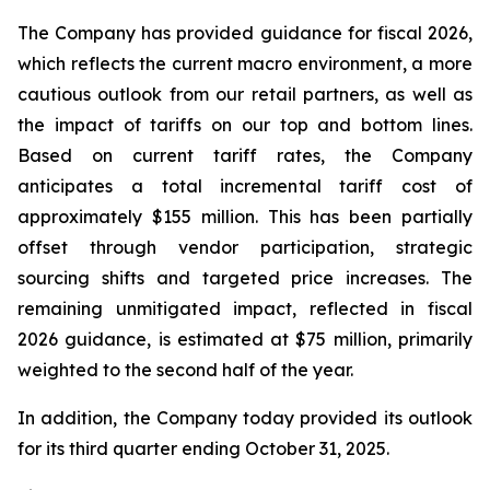
The Company has provided guidance for fiscal 2026,
which reflects the current macro environment, a more
cautious outlook from our retail partners, as well as
the impact of tariffs on our top and bottom lines.
Based on current tariff rates, the Company
anticipates a total incremental tariff cost of
approximately $155 million. This has been partially
offset through vendor participation, strategic
sourcing shifts and targeted price increases. The
remaining unmitigated impact, reflected in fiscal
2026 guidance, is estimated at $75 million, primarily
weighted to the second half of the year.
In addition, the Company today provided its outlook
for its third quarter ending October 31, 2025.