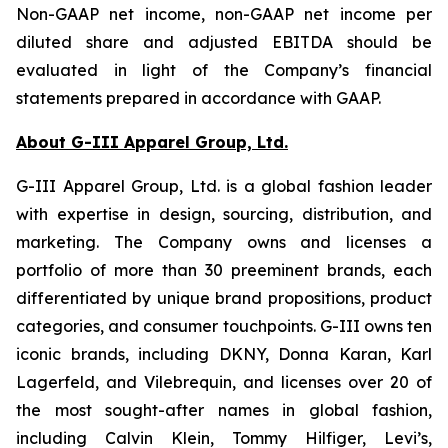
Non-GAAP net income, non-GAAP net income per
diluted share and adjusted EBITDA should be
evaluated in light of the Company’s financial
statements prepared in accordance with GAAP.
About G-III Apparel Group, Ltd.
G-III Apparel Group, Ltd. is a global fashion leader
with expertise in design, sourcing, distribution, and
marketing. The Company owns and licenses a
portfolio of more than 30 preeminent brands, each
differentiated by unique brand propositions, product
categories, and consumer touchpoints. G-III owns ten
iconic brands, including DKNY, Donna Karan, Karl
Lagerfeld, and Vilebrequin, and licenses over 20 of
the most sought-after names in global fashion,
including Calvin Klein, Tommy Hilfiger, Levi’s,