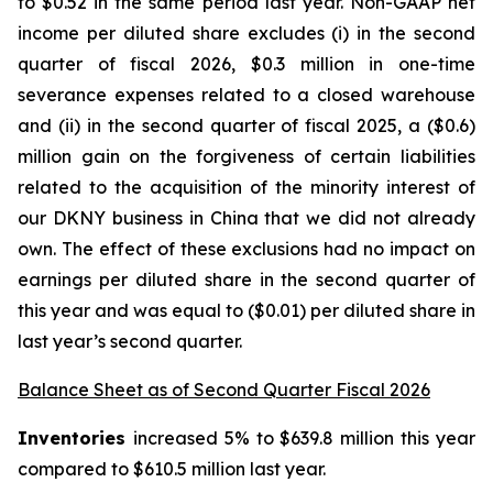
to $0.52 in the same period last year. Non-GAAP net
income per diluted share excludes (i) in the second
quarter of fiscal 2026, $0.3 million in one-time
severance expenses related to a closed warehouse
and (ii) in the second quarter of fiscal 2025, a ($0.6)
million gain on the forgiveness of certain liabilities
related to the acquisition of the minority interest of
our DKNY business in China that we did not already
own. The effect of these exclusions had no impact on
earnings per diluted share in the second quarter of
this year and was equal to ($0.01) per diluted share in
last year’s second quarter.
Balance Sheet as of Second Quarter Fiscal 2026
Inventories
increased 5% to $639.8 million this year
compared to $610.5 million last year.