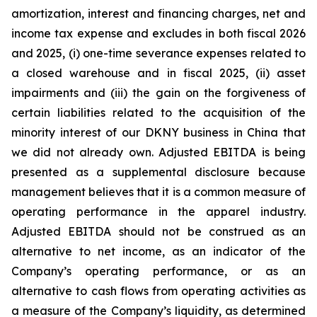
amortization, interest and financing charges, net and
income tax expense and excludes in both fiscal 2026
and 2025, (i) one-time severance expenses related to
a closed warehouse and in fiscal 2025, (ii) asset
impairments and (iii) the gain on the forgiveness of
certain liabilities related to the acquisition of the
minority interest of our DKNY business in China that
we did not already own. Adjusted EBITDA is being
presented as a supplemental disclosure because
management believes that it is a common measure of
operating performance in the apparel industry.
Adjusted EBITDA should not be construed as an
alternative to net income, as an indicator of the
Company’s operating performance, or as an
alternative to cash flows from operating activities as
a measure of the Company’s liquidity, as determined