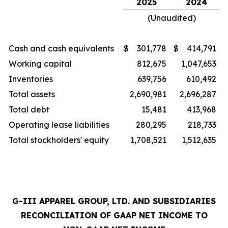
2025
2024
(Unaudited)
Cash and cash equivalents
$
301,778
$
414,791
Working capital
812,675
1,047,653
Inventories
639,756
610,492
Total assets
2,690,981
2,696,287
Total debt
15,481
413,968
Operating lease liabilities
280,295
218,733
Total stockholders' equity
1,708,521
1,512,635
G-III APPAREL GROUP, LTD. AND SUBSIDIARIES
RECONCILIATION OF GAAP NET INCOME TO