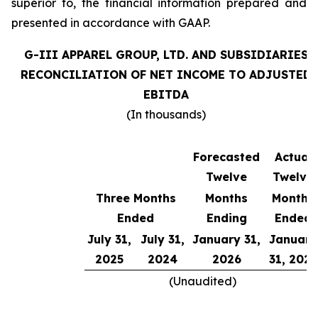
superior to, the financial information prepared and
presented in accordance with GAAP.
G-III APPAREL GROUP, LTD. AND SUBSIDIARIES
RECONCILIATION OF NET INCOME TO ADJUSTED
EBITDA
(In thousands)
Forecasted
Actual
Twelve
Twelve
Three Months
Months
Months
Ended
Ending
Ended
July 31,
July 31,
January 31,
January
2025
2024
2026
31, 2025
(Unaudited)