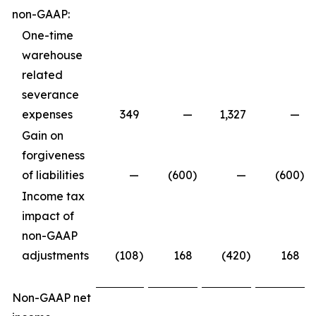
non-GAAP:
One-time
warehouse
related
severance
expenses
349
—
1,327
—
Gain on
forgiveness
of liabilities
—
(600
)
—
(600
)
Income tax
impact of
non-GAAP
adjustments
(108
)
168
(420
)
168
Non-GAAP net