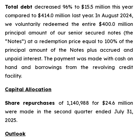
Total debt
decreased 96% to $15.5 million this year
compared to $414.0 million last year. In August 2024,
we voluntarily redeemed the entire $400.0 million
principal amount of our senior secured notes (the
“Notes”) at a redemption price equal to 100% of the
principal amount of the Notes plus accrued and
unpaid interest. The payment was made with cash on
hand and borrowings from the revolving credit
facility.
Capital Allocation
Share repurchases
of 1,140,988 for $24.6 million
were made in the second quarter ended July 31,
2025.
Outlook