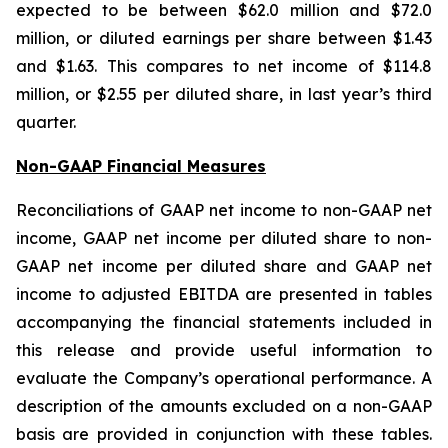
expected to be between $62.0 million and $72.0
million, or diluted earnings per share between $1.43
and $1.63. This compares to net income of $114.8
million, or $2.55 per diluted share, in last year’s third
quarter.
Non-GAAP Financial Measures
Reconciliations of GAAP net income to non-GAAP net
income, GAAP net income per diluted share to non-
GAAP net income per diluted share and GAAP net
income to adjusted EBITDA are presented in tables
accompanying the financial statements included in
this release and provide useful information to
evaluate the Company’s operational performance. A
description of the amounts excluded on a non-GAAP
basis are provided in conjunction with these tables.