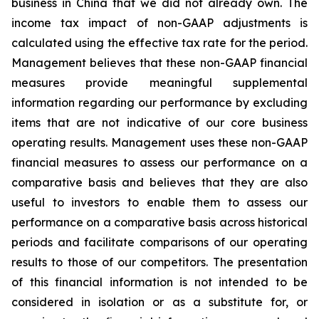
business in China that we did not already own. The
income tax impact of non-GAAP adjustments is
calculated using the effective tax rate for the period.
Management believes that these non-GAAP financial
measures provide meaningful supplemental
information regarding our performance by excluding
items that are not indicative of our core business
operating results. Management uses these non-GAAP
financial measures to assess our performance on a
comparative basis and believes that they are also
useful to investors to enable them to assess our
performance on a comparative basis across historical
periods and facilitate comparisons of our operating
results to those of our competitors. The presentation
of this financial information is not intended to be
considered in isolation or as a substitute for, or