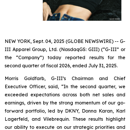
NEW YORK, Sept. 04, 2025 (GLOBE NEWSWIRE) -- G-
III Apparel Group, Ltd. (NasdaqGS: GIII) (“G-III” or
the “Company”) today reported results for the
second quarter of fiscal 2026, ended July 31, 2025.
Morris Goldfarb, G-III’s Chairman and Chief
Executive Officer, said, “In the second quarter, we
exceeded expectations across both net sales and
earnings, driven by the strong momentum of our go-
forward portfolio, led by DKNY, Donna Karan, Karl
Lagerfeld, and Vilebrequin. These results highlight
our ability to execute on our strategic priorities and