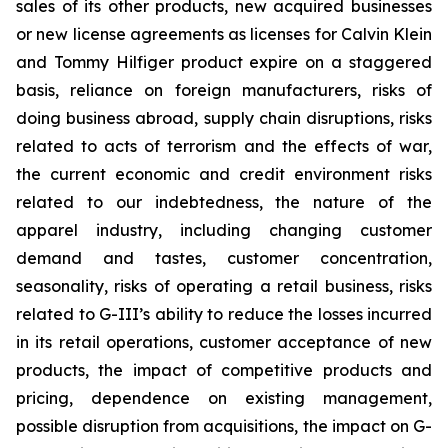
sales of its other products, new acquired businesses
or new license agreements as licenses for Calvin Klein
and Tommy Hilfiger product expire on a staggered
basis, reliance on foreign manufacturers, risks of
doing business abroad, supply chain disruptions, risks
related to acts of terrorism and the effects of war,
the current economic and credit environment risks
related to our indebtedness, the nature of the
apparel industry, including changing customer
demand and tastes, customer concentration,
seasonality, risks of operating a retail business, risks
related to G-III’s ability to reduce the losses incurred
in its retail operations, customer acceptance of new
products, the impact of competitive products and
pricing, dependence on existing management,
possible disruption from acquisitions, the impact on G-