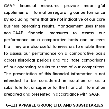
GAAP financial measures provide meaningful
supplemental information regarding our performance
by excluding items that are not indicative of our core
business operating results. Management uses these
non-GAAP financial measures to assess our
performance on a comparative basis and believes
that they are also useful to investors to enable them
to assess our performance on a comparative basis
across historical periods and facilitate comparisons
of our operating results to those of our competitors.
The presentation of this financial information is not
intended to be considered in isolation or as a
substitute for, or superior to, the financial information
prepared and presented in accordance with GAAP.
G-III APPAREL GROUP, LTD. AND SUBSIDIARIES