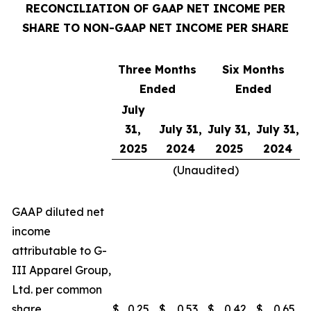
RECONCILIATION OF GAAP NET INCOME PER
SHARE TO NON-GAAP NET INCOME PER SHARE
Three Months
Six Months
Ended
Ended
July
31,
July 31,
July 31,
July 31,
2025
2024
2025
2024
(Unaudited)
GAAP diluted net
income
attributable to G-
III Apparel Group,
Ltd. per common
share
$
0.25
$
0.53
$
0.42
$
0.65