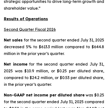
strategic opportunities to drive long-term growth and
shareholder value.”
Results of Operations
Second Quarter Fiscal 2026
Net sales
for the second quarter ended July 31, 2025
decreased 5% to $613.3 million compared to $644.8
million in the prior year’s quarter.
Net income
for the second quarter ended July 31,
2025 was $10.9 million, or $0.25 per diluted share,
compared to $24.2 million, or $0.53 per diluted share,
in the prior year’s quarter.
Non-GAAP net income per diluted share
was $0.25
for the second quarter ended July 31, 2025 compared