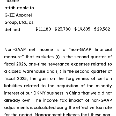
income
attributable to
G-III Apparel
Group, Ltd., as
$
11,180
$
23,780
$
19,605
$
29,582
defined
Non-GAAP net income is a “non-GAAP financial
measure” that excludes (i) in the second quarter of
fiscal 2026, one-time severance expenses related to
a closed warehouse and (ii) in the second quarter of
fiscal 2025, the gain on the forgiveness of certain
liabilities related to the acquisition of the minority
interest of our DKNY business in China that we did not
already own. The income tax impact of non-GAAP
adjustments is calculated using the effective tax rate
for the period. Management believes that these non-