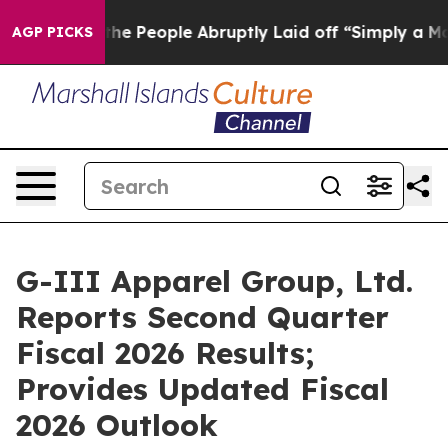
People Abruptly Laid off “Simply a Math Problem
Dr. 
AGP PICKS
G-III Apparel Group, Ltd.
Reports Second Quarter
Fiscal 2026 Results;
Provides Updated Fiscal
2026 Outlook