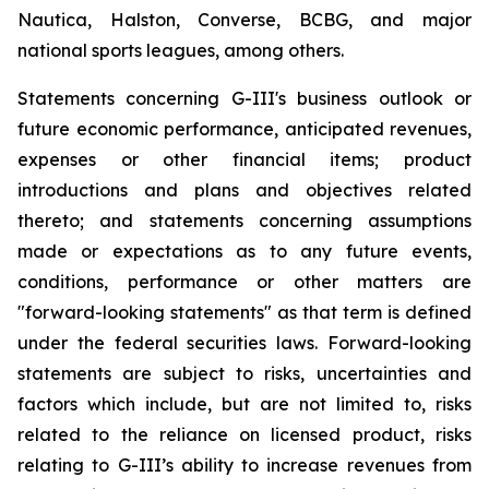
Nautica, Halston, Converse, BCBG, and major
national sports leagues, among others.
Statements concerning G-III's business outlook or
future economic performance, anticipated revenues,
expenses or other financial items; product
introductions and plans and objectives related
thereto; and statements concerning assumptions
made or expectations as to any future events,
conditions, performance or other matters are
"forward-looking statements" as that term is defined
under the federal securities laws. Forward-looking
statements are subject to risks, uncertainties and
factors which include, but are not limited to, risks
related to the reliance on licensed product, risks
relating to G-III’s ability to increase revenues from