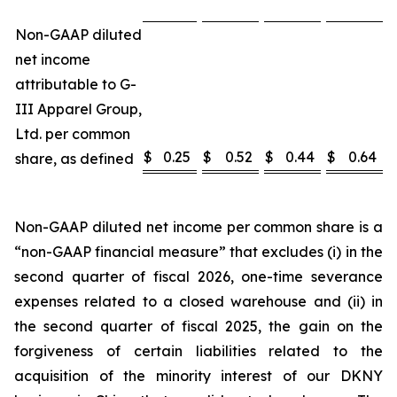
Non-GAAP diluted
net income
attributable to G-
III Apparel Group,
Ltd. per common
$
0.25
$
0.52
$
0.44
$
0.64
share, as defined
Non-GAAP diluted net income per common share is a
“non-GAAP financial measure” that excludes (i) in the
second quarter of fiscal 2026, one-time severance
expenses related to a closed warehouse and (ii) in
the second quarter of fiscal 2025, the gain on the
forgiveness of certain liabilities related to the
acquisition of the minority interest of our DKNY