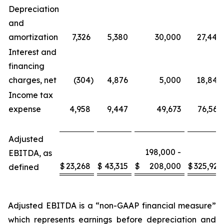
Depreciation
and
amortization
7,326
5,380
30,000
27,444
Interest and
financing
charges, net
(304
)
4,876
5,000
18,842
Income tax
expense
4,958
9,447
49,673
76,566
Adjusted
198,000 -
EBITDA, as
$
23,268
$
43,315
$
208,000
$
325,921
defined
Adjusted EBITDA is a “non-GAAP financial measure”
which represents earnings before depreciation and