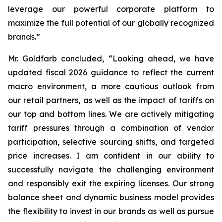
leverage our powerful corporate platform to
maximize the full potential of our globally recognized
brands.”
Mr. Goldfarb concluded, “Looking ahead, we have
updated fiscal 2026 guidance to reflect the current
macro environment, a more cautious outlook from
our retail partners, as well as the impact of tariffs on
our top and bottom lines. We are actively mitigating
tariff pressures through a combination of vendor
participation, selective sourcing shifts, and targeted
price increases. I am confident in our ability to
successfully navigate the challenging environment
and responsibly exit the expiring licenses. Our strong
balance sheet and dynamic business model provides
the flexibility to invest in our brands as well as pursue