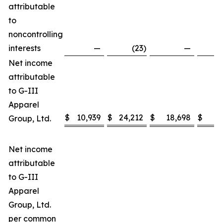
attributable
to
noncontrolling
interests
—
(23
)
—
Net income
attributable
to G-III
Apparel
$
10,939
$
24,212
$
18,698
$
3
Group, Ltd.
Net income
attributable
to G-III
Apparel
Group, Ltd.
per common