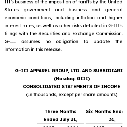
III’s business of the imposition of tariffs by the United
States government and business and general
economic conditions, including inflation and higher
interest rates, as well as other risks detailed in G-III's
filings with the Securities and Exchange Commission.
G-III assumes no obligation to update the
information in this release.
G-III APPAREL GROUP, LTD. AND SUBSIDIARIE
(Nasdaq: GIII)
CONSOLIDATED STATEMENTS OF INCOME
(In thousands, except per share amounts)
Three Months
Six Months Ended
Ended July 31,
31,