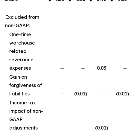
Excluded from
non-GAAP:
One-time
warehouse
related
severance
expenses
—
—
0.03
—
Gain on
forgiveness of
liabilities
—
(0.01
)
—
(0.01
)
Income tax
impact of non-
GAAP
adjustments
—
—
(0.01
)
—