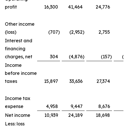
profit
16,300
41,464
24,776
5
Other income
(loss)
(707
)
(2,952
)
2,755
(
Interest and
financing
charges, net
304
(4,876
)
(157
)
(1
Income
before income
taxes
15,897
33,636
27,374
4
Income tax
expense
4,958
9,447
8,676
1
Net income
10,939
24,189
18,698
2
Less: loss