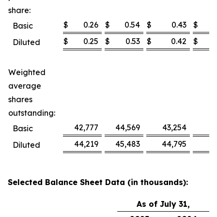
share:
$
0.26
$
0.54
$
0.43
$
Basic
$
0.25
$
0.53
$
0.42
$
Diluted
Weighted
average
shares
outstanding:
42,777
44,569
43,254
4
Basic
44,219
45,483
44,795
4
Diluted
Selected Balance Sheet Data (in thousands):
As of July 31,