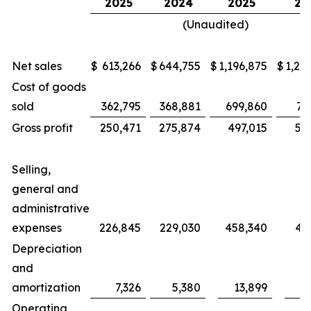
2025
2024
2025
20
(Unaudited)
Net sales
$
613,266
$
644,755
$
1,196,875
$
1,25
Cost of goods
sold
362,795
368,881
699,860
71
Gross profit
250,471
275,874
497,015
53
Selling,
general and
administrative
expenses
226,845
229,030
458,340
46
Depreciation
and
amortization
7,326
5,380
13,899
1
Operating