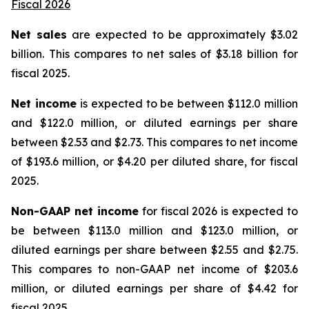
Fiscal 2026
Net sales
are expected to be approximately $3.02
billion. This compares to net sales of $3.18 billion for
fiscal 2025.
Net income
is expected to be between $112.0 million
and $122.0 million, or diluted earnings per share
between $2.53 and $2.73. This compares to net income
of $193.6 million, or $4.20 per diluted share, for fiscal
2025.
Non-GAAP net income
for fiscal 2026 is expected to
be between $113.0 million and $123.0 million, or
diluted earnings per share between $2.55 and $2.75.
This compares to non-GAAP net income of $203.6
million, or diluted earnings per share of $4.42 for
fiscal 2025.