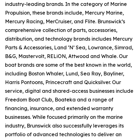
industry-leading brands. In the category of Marine
Propulsion, these brands include, Mercury Marine,
Mercury Racing, MerCruiser, and Flite. Brunswick’s
comprehensive collection of parts, accessories,
distribution, and technology brands includes Mercury
Parts & Accessories, Land ‘N’ Sea, Lowrance, Simrad,
B&G, Mastervolt, RELiON, Attwood and Whale. Our
boat brands are some of the best known in the world,
including Boston Whaler, Lund, Sea Ray, Bayliner,
Harris Pontoons, Princecraft and Quicksilver. Our
service, digital and shared-access businesses include
Freedom Boat Club, Boateka and a range of
financing, insurance, and extended warranty
businesses. While focused primarily on the marine
industry, Brunswick also successfully leverages its
portfolio of advanced technologies to deliver an