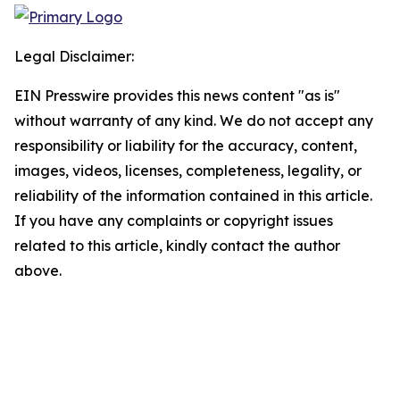
Legal Disclaimer:
EIN Presswire provides this news content "as is"
without warranty of any kind. We do not accept any
responsibility or liability for the accuracy, content,
images, videos, licenses, completeness, legality, or
reliability of the information contained in this article.
If you have any complaints or copyright issues
related to this article, kindly contact the author
above.