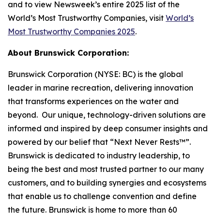
and to view Newsweek’s entire 2025 list of the
World’s Most Trustworthy Companies, visit
World’s
Most Trustworthy Companies 2025
.
About Brunswick Corporation:
Brunswick Corporation (NYSE: BC) is the global
leader in marine recreation, delivering innovation
that transforms experiences on the water and
beyond. Our unique, technology-driven solutions are
informed and inspired by deep consumer insights and
powered by our belief that “Next Never Rests™”.
Brunswick is dedicated to industry leadership, to
being the best and most trusted partner to our many
customers, and to building synergies and ecosystems
that enable us to challenge convention and define
the future. Brunswick is home to more than 60