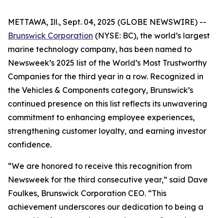
METTAWA, Ill., Sept. 04, 2025 (GLOBE NEWSWIRE) --
Brunswick Corporation
(NYSE: BC), the world’s largest
marine technology company, has been named to
Newsweek’s
2025 list of the World’s Most Trustworthy
Companies for the third year in a row. Recognized in
the Vehicles & Components category, Brunswick’s
continued presence on this list reflects its unwavering
commitment to enhancing employee experiences,
strengthening customer loyalty, and earning investor
confidence.
“We are honored to receive this recognition from
Newsweek
for the third consecutive year,” said Dave
Foulkes, Brunswick Corporation CEO. “This
achievement underscores our dedication to being a