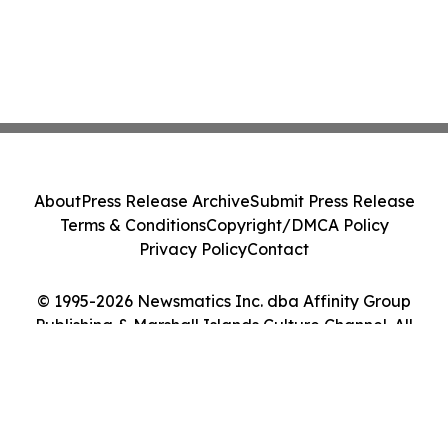
About
Press Release Archive
Submit Press Release
Terms & Conditions
Copyright/DMCA Policy
Privacy Policy
Contact
© 1995-2026 Newsmatics Inc. dba Affinity Group
Publishing & Marshall Islands Culture Channel. All
Rights Reserved.
Cookie Settings / Your Privacy Choices