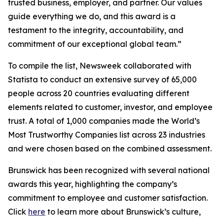
trusted business, employer, and partner. Our values
guide everything we do, and this award is a
testament to the integrity, accountability, and
commitment of our exceptional global team.”
To compile the list, Newsweek collaborated with
Statista to conduct an extensive survey of 65,000
people across 20 countries evaluating different
elements related to customer, investor, and employee
trust. A total of 1,000 companies made the World’s
Most Trustworthy Companies list across 23 industries
and were chosen based on the combined assessment.
Brunswick has been recognized with several national
awards this year, highlighting the company’s
commitment to employee and customer satisfaction.
Click
here
to learn more about Brunswick’s culture,