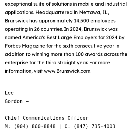
exceptional suite of solutions in mobile and industrial
applications. Headquartered in Mettawa, IL,
Brunswick has approximately 14,500 employees
operating in 26 countries. In 2024, Brunswick was
named America’s Best Large Employers for 2024 by
Forbes Magazine for the sixth consecutive year in
addition to winning more than 100 awards across the
enterprise for the third straight year. For more
information, visit www.Brunswick.com.
Lee

Gordon —

Chief Communications Officer

M: (904) 860-8848 | O: (847) 735-4003