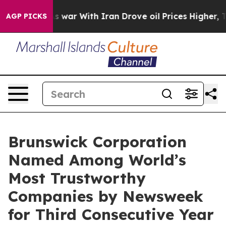
 Didn’t
As war With Iran Drove oil Prices Higher, Tru
AGP PICKS
Brunswick Corporation
Named Among World’s
Most Trustworthy
Companies by Newsweek
for Third Consecutive Year