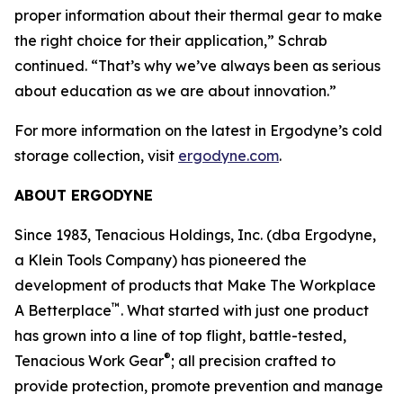
proper information about their thermal gear to make
the right choice for their application,” Schrab
continued. “That’s why we’ve always been as serious
about education as we are about innovation.”
For more information on the latest in Ergodyne’s cold
storage collection, visit
ergodyne.com
.
ABOUT ERGODYNE
Since 1983, Tenacious Holdings, Inc. (dba Ergodyne,
a Klein Tools Company) has pioneered the
development of products that Make The Workplace
™
A Betterplace
. What started with just one product
has grown into a line of top flight, battle-tested,
®
Tenacious Work Gear
; all precision crafted to
provide protection, promote prevention and manage