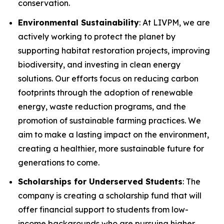
conservation.
Environmental Sustainability
: At LIVPM, we are
actively working to protect the planet by
supporting habitat restoration projects, improving
biodiversity, and investing in clean energy
solutions. Our efforts focus on reducing carbon
footprints through the adoption of renewable
energy, waste reduction programs, and the
promotion of sustainable farming practices. We
aim to make a lasting impact on the environment,
creating a healthier, more sustainable future for
generations to come.
Scholarships for Underserved Students
: The
company is creating a scholarship fund that will
offer financial support to students from low-
income backgrounds who are pursuing higher