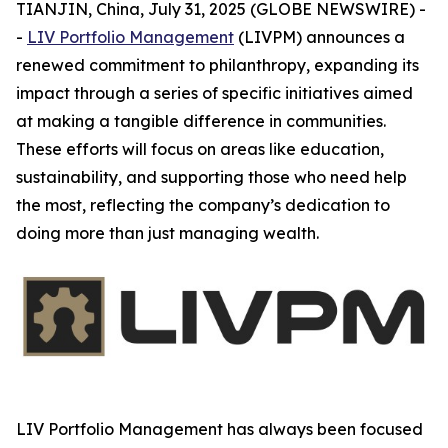
TIANJIN, China, July 31, 2025 (GLOBE NEWSWIRE) -
-
LIV Portfolio Management
(LIVPM) announces a
renewed commitment to philanthropy, expanding its
impact through a series of specific initiatives aimed
at making a tangible difference in communities.
These efforts will focus on areas like education,
sustainability, and supporting those who need help
the most, reflecting the company’s dedication to
doing more than just managing wealth.
LIV Portfolio Management has always been focused