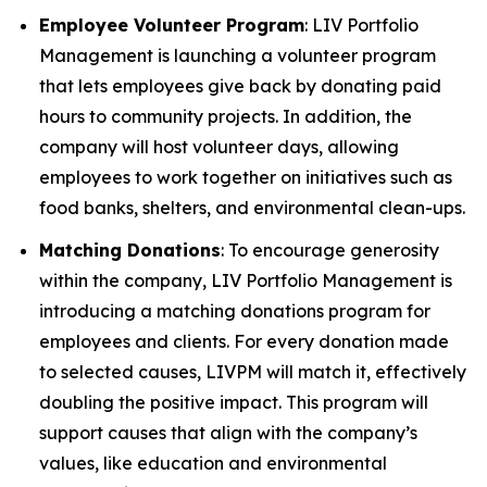
Employee Volunteer Program
: LIV Portfolio
Management is launching a volunteer program
that lets employees give back by donating paid
hours to community projects. In addition, the
company will host volunteer days, allowing
employees to work together on initiatives such as
food banks, shelters, and environmental clean-ups.
Matching Donations
: To encourage generosity
within the company, LIV Portfolio Management is
introducing a matching donations program for
employees and clients. For every donation made
to selected causes, LIVPM will match it, effectively
doubling the positive impact. This program will
support causes that align with the company’s
values, like education and environmental