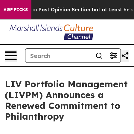
ington Post Opinion Section but at Least he's out...
AGP PICKS
LIV Portfolio Management
(LIVPM) Announces a
Renewed Commitment to
Philanthropy