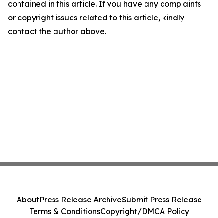
contained in this article. If you have any complaints
or copyright issues related to this article, kindly
contact the author above.
About
Press Release Archive
Submit Press Release
Terms & Conditions
Copyright/DMCA Policy