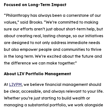
Focused on Long-Term Impact
“Philanthropy has always been a cornerstone of our
values,” said Brooks. “We’re committed to making
sure our efforts aren’t just about short-term help, but
about creating real, lasting change, so our initiatives
are designed to not only address immediate needs
but also empower people and communities to thrive
in the long term. We’re excited about the future and
the difference we can make together.”
About LIV Portfolio Management
At
LIVPM
, we believe financial management should
be clear, accessible, and always relevant to your life.
Whether you’re just starting to build wealth or
managing a substantial portfolio, we work alongside