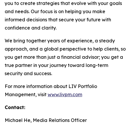
you to create strategies that evolve with your goals
and needs. Our focus is on helping you make
informed decisions that secure your future with
confidence and clarity.
We bring together years of experience, a steady
approach, and a global perspective to help clients, so
you get more than just a financial advisor; you get a
true partner in your journey toward long-term
security and success.
For more information about LIV Portfolio
Management, visit
www.livpm.com
Contact:
Michael He, Media Relations Officer