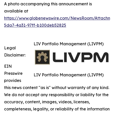
A photo accompanying this announcement is
available at
https://www.globenewswire.com/NewsRoom/Attachm
5da7-4a31-97ff-b100deb52825
LIV Portfolio Management (LIVPM)
Legal
Disclaimer:
EIN
Presswire
LIV Portfolio Management (LIVPM)
provides
this news content "as is" without warranty of any kind.
We do not accept any responsibility or liability for the
accuracy, content, images, videos, licenses,
completeness, legality, or reliability of the information