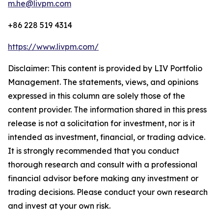
m.he@livpm.com
+86 228 519 4314
https://www.livpm.com/
Disclaimer: This content is provided by LIV Portfolio
Management. The statements, views, and opinions
expressed in this column are solely those of the
content provider. The information shared in this press
release is not a solicitation for investment, nor is it
intended as investment, financial, or trading advice.
It is strongly recommended that you conduct
thorough research and consult with a professional
financial advisor before making any investment or
trading decisions. Please conduct your own research
and invest at your own risk.