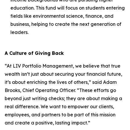
education. This fund will focus on students entering
fields like environmental science, finance, and
business, helping to create the next generation of
leaders.
A Culture of Giving Back
“At LIV Portfolio Management, we believe that true
wealth isn’t just about securing your financial future,
it’s about enriching the lives of others,” said Adam
Brooks, Chief Operating Officer. “These efforts go
beyond just writing checks; they are about making a
real difference. We want to empower our clients,
employees, and partners to be part of this mission
and create a positive, lasting impact.”