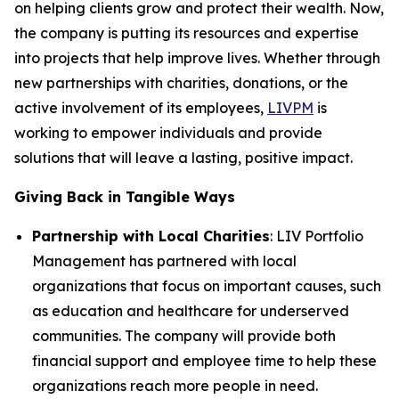
on helping clients grow and protect their wealth. Now,
the company is putting its resources and expertise
into projects that help improve lives. Whether through
new partnerships with charities, donations, or the
active involvement of its employees,
LIVPM
is
working to empower individuals and provide
solutions that will leave a lasting, positive impact.
Giving Back in Tangible Ways
Partnership with Local Charities
: LIV Portfolio
Management has partnered with local
organizations that focus on important causes, such
as education and healthcare for underserved
communities. The company will provide both
financial support and employee time to help these
organizations reach more people in need.