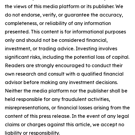
the views of this media platform or its publisher. We
do not endorse, verify, or guarantee the accuracy,
completeness, or reliability of any information
presented. This content is for informational purposes
only and should not be considered financial,
investment, or trading advice. Investing involves
significant risks, including the potential loss of capital.
Readers are strongly encouraged to conduct their
own research and consult with a qualified financial
advisor before making any investment decisions.
Neither the media platform nor the publisher shall be
held responsible for any fraudulent activities,
misrepresentations, or financial losses arising from the
content of this press release. In the event of any legal
claims or charges against this article, we accept no
liability or responsibility.