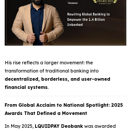
His rise reflects a larger movement: the
transformation of traditional banking into
decentralized, borderless, and user-owned
financial systems
.
From Global Acclaim to National Spotlight: 2025
Awards That Defined a Movement
In May 2025,
LQUIDPAY Deobank
was awarded