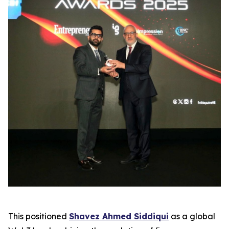
This positioned
Shavez Ahmed Siddiqui
as a global