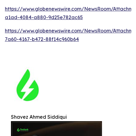
https://www.globenewswire.com/NewsRoom/Attachm
a1ad-4084-a880-9d25e782ac65
https://www.globenewswire.com/NewsRoom/Attachme
7a60-4167-b472-88f14c960b64
Shavez Ahmed Siddiqui