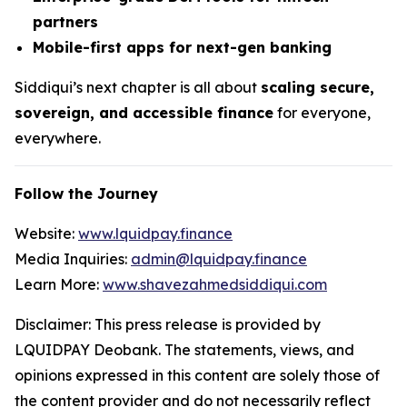
partners
Mobile-first apps for next-gen banking
Siddiqui’s next chapter is all about
scaling secure,
sovereign, and accessible finance
for everyone,
everywhere.
Follow the Journey
Website:
www.lquidpay.finance
Media Inquiries:
admin@lquidpay.finance
Learn More:
www.shavezahmedsiddiqui.com
Disclaimer: This press release is provided by
LQUIDPAY Deobank. The statements, views, and
opinions expressed in this content are solely those of
the content provider and do not necessarily reflect