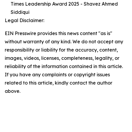
Times Leadership Award 2025 - Shavez Ahmed
Siddiqui
Legal Disclaimer:
EIN Presswire provides this news content "as is"
without warranty of any kind. We do not accept any
responsibility or liability for the accuracy, content,
images, videos, licenses, completeness, legality, or
reliability of the information contained in this article.
If you have any complaints or copyright issues
related to this article, kindly contact the author
above.