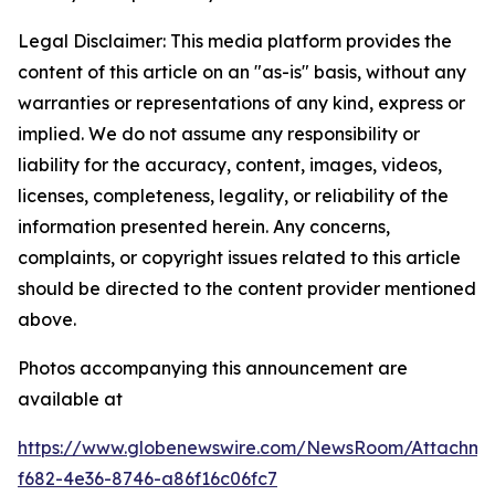
Legal Disclaimer: This media platform provides the
content of this article on an "as-is" basis, without any
warranties or representations of any kind, express or
implied. We do not assume any responsibility or
liability for the accuracy, content, images, videos,
licenses, completeness, legality, or reliability of the
information presented herein. Any concerns,
complaints, or copyright issues related to this article
should be directed to the content provider mentioned
above.
Photos accompanying this announcement are
available at
https://www.globenewswire.com/NewsRoom/Attachme
f682-4e36-8746-a86f16c06fc7