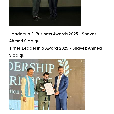
Leaders in E-Business Awards 2025 - Shavez
Ahmed Siddiqui
Times Leadership Award 2025 - Shavez Ahmed
Siddiqui