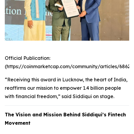
Official Publication:
(https://coinmarketcap.com/community/articles/6862
“Receiving this award in Lucknow, the heart of India,
reaffirms our mission to empower 1.4 billion people
with financial freedom,” said Siddiqui on stage.
The Vision and Mission Behind Siddiqui’s Fintech
Movement