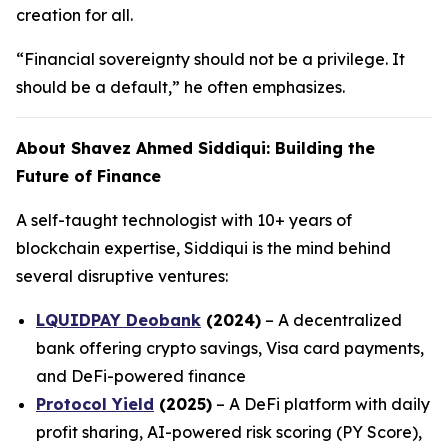
creation for all.
“Financial sovereignty should not be a privilege. It
should be a default,” he often emphasizes.
About Shavez Ahmed Siddiqui: Building the
Future of Finance
A self-taught technologist with 10+ years of
blockchain expertise, Siddiqui is the mind behind
several disruptive ventures:
LQUIDPAY Deobank
(2024)
– A decentralized
bank offering crypto savings, Visa card payments,
and DeFi-powered finance
Protocol Yield
(2025)
– A DeFi platform with daily
profit sharing, AI-powered risk scoring (PY Score),