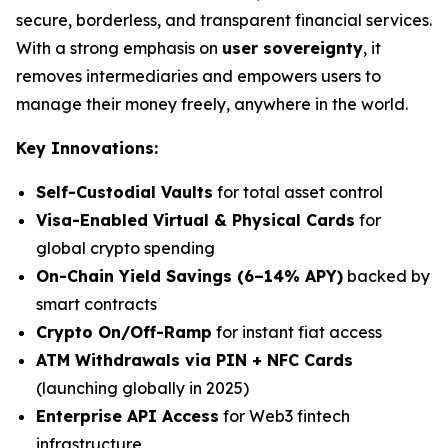
secure, borderless, and transparent financial services.
With a strong emphasis on
user sovereignty
, it
removes intermediaries and empowers users to
manage their money freely, anywhere in the world.
Key Innovations:
Self-Custodial Vaults
for total asset control
Visa-Enabled Virtual & Physical Cards
for
global crypto spending
On-Chain Yield Savings (6–14% APY)
backed by
smart contracts
Crypto On/Off-Ramp
for instant fiat access
ATM Withdrawals via PIN + NFC Cards
(launching globally in 2025)
Enterprise API Access
for Web3 fintech
infrastructure