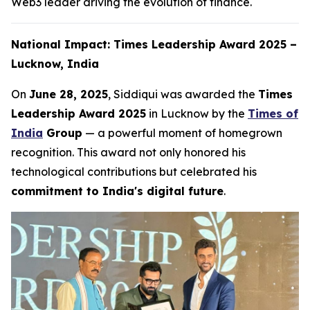
Web3 leader driving the evolution of finance.
National Impact: Times Leadership Award 2025 –
Lucknow, India
On
June 28, 2025
, Siddiqui was awarded the
Times
Leadership Award 2025
in Lucknow by the
Times of
India
Group
— a powerful moment of homegrown
recognition. This award not only honored his
technological contributions but celebrated his
commitment to India's digital future
.