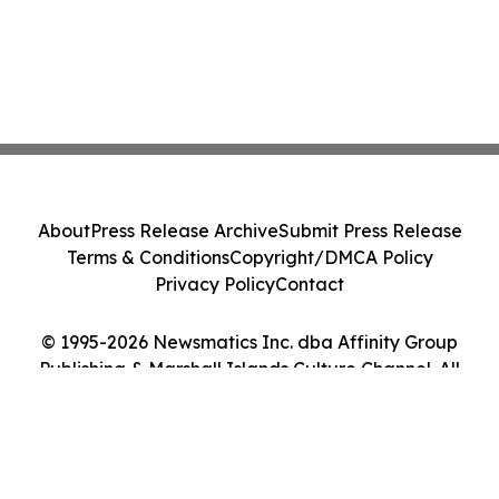
About
Press Release Archive
Submit Press Release
Terms & Conditions
Copyright/DMCA Policy
Privacy Policy
Contact
© 1995-2026 Newsmatics Inc. dba Affinity Group
Publishing & Marshall Islands Culture Channel. All
Rights Reserved.
Cookie Settings / Your Privacy Choices