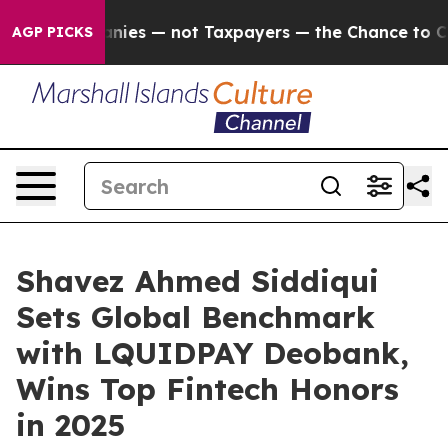
ies — not Taxpayers — the Chance to Cash in on Public
AGP PICKS
Shavez Ahmed Siddiqui
Sets Global Benchmark
with LQUIDPAY Deobank,
Wins Top Fintech Honors
in 2025