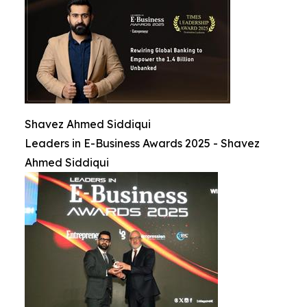
Shavez Ahmed Siddiqui
Leaders in E-Business Awards 2025 - Shavez
Ahmed Siddiqui