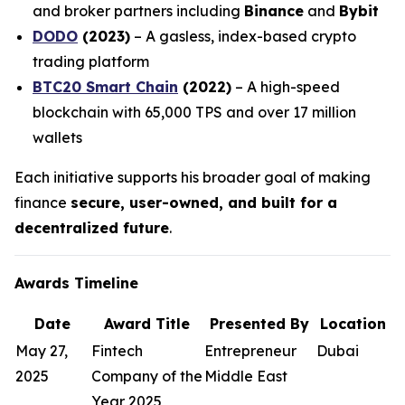
and broker partners including
Binance
and
Bybit
DODO
(2023)
– A gasless, index-based crypto
trading platform
BTC20 Smart Chain
(2022)
– A high-speed
blockchain with 65,000 TPS and over 17 million
wallets
Each initiative supports his broader goal of making
finance
secure, user-owned, and built for a
decentralized future
.
Awards Timeline
Date
Award Title
Presented By
Location
May 27,
Fintech
Entrepreneur
Dubai
2025
Company of the
Middle East
Year 2025