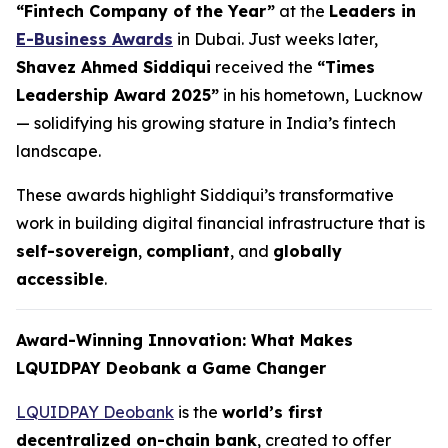
“Fintech Company of the Year”
at the
Leaders in
E-Business Awards
in Dubai. Just weeks later,
Shavez Ahmed Siddiqui
received the
“Times
Leadership Award 2025”
in his hometown, Lucknow
— solidifying his growing stature in India’s fintech
landscape.
These awards highlight Siddiqui’s transformative
work in building digital financial infrastructure that is
self-sovereign
,
compliant
, and
globally
accessible
.
Award-Winning Innovation: What Makes
LQUIDPAY Deobank a Game Changer
LQUIDPAY Deobank
is the
world’s first
decentralized on-chain bank
, created to offer