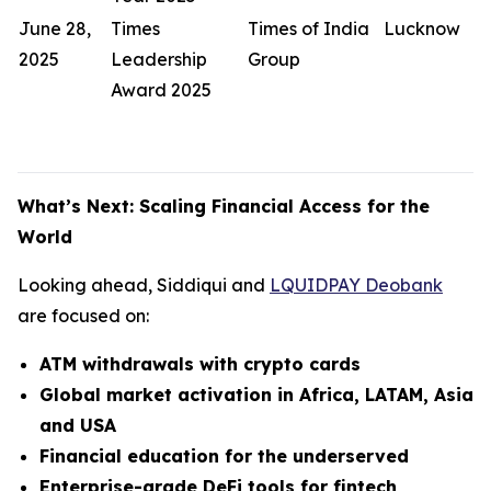
June 28,
Times
Times of India
Lucknow
2025
Leadership
Group
Award 2025
What’s Next: Scaling Financial Access for the
World
Looking ahead, Siddiqui and
LQUIDPAY Deobank
are focused on:
ATM withdrawals with crypto cards
Global market activation in Africa, LATAM, Asia
and USA
Financial education for the underserved
Enterprise-grade DeFi tools for fintech