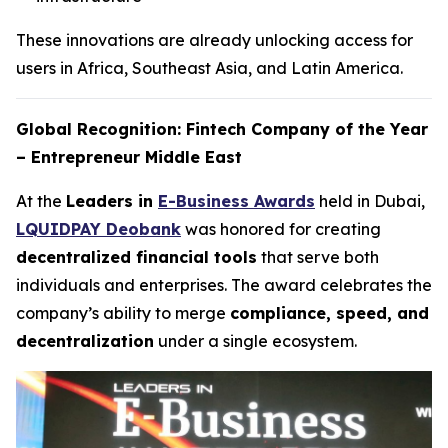
These innovations are already unlocking access for
users in Africa, Southeast Asia, and Latin America.
Global Recognition: Fintech Company of the Year
– Entrepreneur Middle East
At the
Leaders in
E-Business Awards
held in Dubai,
LQUIDPAY Deobank
was honored for creating
decentralized financial tools
that serve both
individuals and enterprises. The award celebrates the
company’s ability to merge
compliance, speed, and
decentralization
under a single ecosystem.