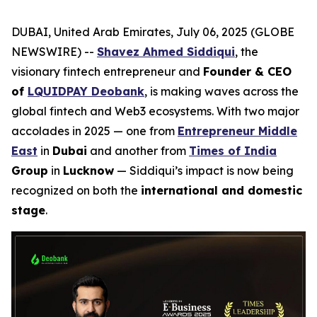
DUBAI, United Arab Emirates, July 06, 2025 (GLOBE
NEWSWIRE) --
Shavez Ahmed Siddiqui
, the
visionary fintech entrepreneur and
Founder & CEO
of
LQUIDPAY Deobank
, is making waves across the
global fintech and Web3 ecosystems. With two major
accolades in 2025 — one from
Entrepreneur Middle
East
in
Dubai
and another from
Times of India
Group
in
Lucknow
— Siddiqui’s impact is now being
recognized on both the
international and domestic
stage
.