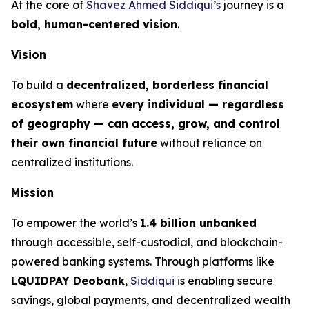
At the core of
Shavez Ahmed Siddiqui’s
journey is a
bold, human-centered vision
.
Vision
To build a
decentralized, borderless financial
ecosystem
where
every individual — regardless
of geography — can access, grow, and control
their own financial future
without reliance on
centralized institutions.
Mission
To empower the world’s
1.4 billion unbanked
through accessible, self-custodial, and blockchain-
powered banking systems. Through platforms like
LQUIDPAY Deobank
,
Siddiqui
is enabling secure
savings, global payments, and decentralized wealth